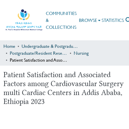
COMMUNITIES
&
BROWSE
STATISTICS
COLLECTIONS
Home
Undergraduate & Postgraduate Research
Postgraduate/Resident Research
Nursing
Patient Satisfaction and Associated Factors among Cardiovascular Surgery multi Cardiac Centers in Addis Ababa, Ethiopia 2023
Patient Satisfaction and Associated
Factors among Cardiovascular Surgery
multi Cardiac Centers in Addis Ababa,
Ethiopia 2023