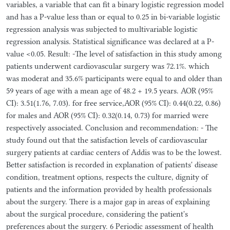
variables, a variable that can fit a binary logistic regression model
and has a P-value less than or equal to 0.25 in bi-variable logistic
regression analysis was subjected to multivariable logistic
regression analysis. Statistical significance was declared at a P-
value <0.05. Result: -The level of satisfaction in this study among
patients underwent cardiovascular surgery was 72.1%. which
was moderat and 35.6% participants were equal to and older than
59 years of age with a mean age of 48.2 + 19.5 years. AOR (95%
CI): 3.51(1.76, 7.03). for free service,AOR (95% CI): 0.44(0.22, 0.86)
for males and AOR (95% CI): 0.32(0.14, 0.73) for married were
respectively associated. Conclusion and recommendation: - The
study found out that the satisfaction levels of cardiovascular
surgery patients at cardiac centers of Addis was to be the lowest.
Better satisfaction is recorded in explanation of patients' disease
condition, treatment options, respects the culture, dignity of
patients and the information provided by health professionals
about the surgery. There is a major gap in areas of explaining
about the surgical procedure, considering the patient's
preferences about the surgery. 6 Periodic assessment of health