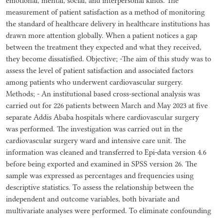
emotional, mental, social, and interpersonal kinds. The
measurement of patient satisfaction as a method of monitoring
the standard of healthcare delivery in healthcare institutions has
drawn more attention globally. When a patient notices a gap
between the treatment they expected and what they received,
they become dissatisfied. Objective; -The aim of this study was to
assess the level of patient satisfaction and associated factors
among patients who underwent cardiovascular surgery.
Methods; - An institutional based cross-sectional analysis was
carried out for 226 patients between March and May 2023 at five
separate Addis Ababa hospitals where cardiovascular surgery
was performed. The investigation was carried out in the
cardiovascular surgery ward and intensive care unit. The
information was cleaned and transferred to Epi-data version 4.6
before being exported and examined in SPSS version 26. The
sample was expressed as percentages and frequencies using
descriptive statistics. To assess the relationship between the
independent and outcome variables, both bivariate and
multivariate analyses were performed. To eliminate confounding