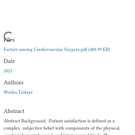
Loading...
Files
Factors among Cardiovascular Surgery.pdf
(488.99 KB)
Date
2023
Authors
Worku,Tesfaye
Abstract
Abstract Background; -Patient satisfaction is defined as a
complex, subjective belief with components of the physical,