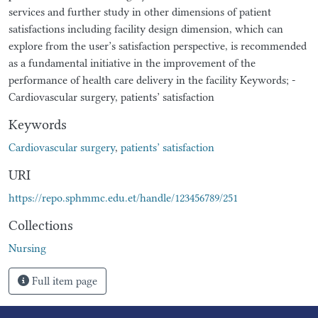
services and further study in other dimensions of patient
satisfactions including facility design dimension, which can
explore from the user’s satisfaction perspective, is recommended
as a fundamental initiative in the improvement of the
performance of health care delivery in the facility Keywords; -
Cardiovascular surgery, patients’ satisfaction
Keywords
Cardiovascular surgery
,
patients’ satisfaction
URI
https://repo.sphmmc.edu.et/handle/123456789/251
Collections
Nursing
Full item page