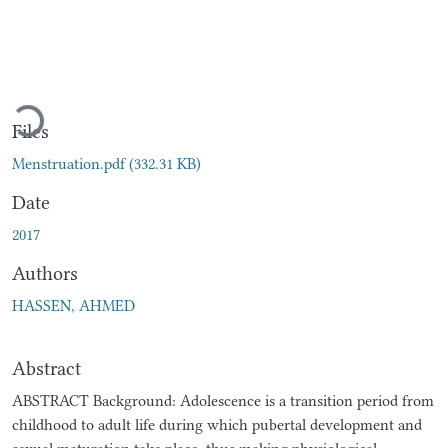
Loading...
Files
Menstruation.pdf
(332.31 KB)
Date
2017
Authors
HASSEN, AHMED
Abstract
ABSTRACT Background: Adolescence is a transition period from
childhood to adult life during which pubertal development and