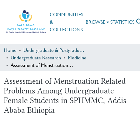
COMMUNITIES
&
BROWSE
STATISTICS
COLLECTIONS
Home
Undergraduate & Postgraduate Research
Undergraduate Research
Medicine
Assessment of Menstruation Related Problems Among Undergraduate Female Students in SPHMMC, Addis Ababa Ethiopia
Assessment of Menstruation Related
Problems Among Undergraduate
Female Students in SPHMMC, Addis
Ababa Ethiopia