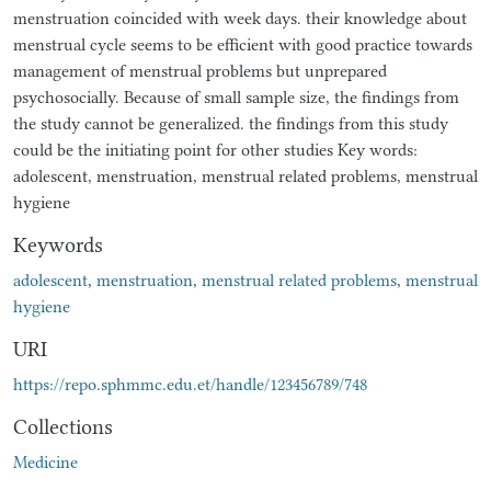
menstruation coincided with week days. their knowledge about
menstrual cycle seems to be efficient with good practice towards
management of menstrual problems but unprepared
psychosocially. Because of small sample size, the findings from
the study cannot be generalized. the findings from this study
could be the initiating point for other studies Key words:
adolescent, menstruation, menstrual related problems, menstrual
hygiene
Keywords
adolescent
,
menstruation
,
menstrual related problems
,
menstrual
hygiene
URI
https://repo.sphmmc.edu.et/handle/123456789/748
Collections
Medicine