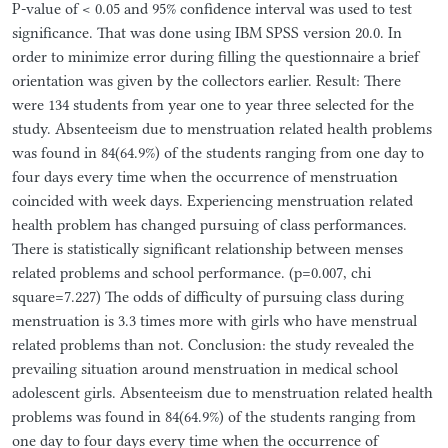
P-value of < 0.05 and 95% confidence interval was used to test
significance. That was done using IBM SPSS version 20.0. In
order to minimize error during filling the questionnaire a brief
orientation was given by the collectors earlier. Result: There
were 134 students from year one to year three selected for the
study. Absenteeism due to menstruation related health problems
was found in 84(64.9%) of the students ranging from one day to
four days every time when the occurrence of menstruation
coincided with week days. Experiencing menstruation related
health problem has changed pursuing of class performances.
There is statistically significant relationship between menses
related problems and school performance. (p=0.007, chi
square=7.227) The odds of difficulty of pursuing class during
menstruation is 3.3 times more with girls who have menstrual
related problems than not. Conclusion: the study revealed the
prevailing situation around menstruation in medical school
adolescent girls. Absenteeism due to menstruation related health
problems was found in 84(64.9%) of the students ranging from
one day to four days every time when the occurrence of