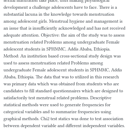
sexual maturation take place, thus making physiological
development a challenge adolescents have to face. There is a
substantial lacuna in the knowledge towards menstruation
among adolescent girls. Menstrual hygiene and management is
an issue that is insufficiently acknowledged and has not received
adequate attention. Objective: the aim of the study was to assess
menstruation related Problems among undergraduate Female
adolescent students in SPHMMC, Addis Ababa, Ethiopia.
Method: An institution based cross-sectional study design was
used to assess menstruation related Problems among
undergraduate Female adolescent students in SPHMMC, Addis
Ababa, Ethiopia. The data that was to utilized in this research
was primary data which was obtained from students who are
candidates to fill standard questionnaires which are designed to
satisfactorily test menstrual related problems. Descriptive
statistical methods were used to generate frequencies for
categorical variables and to summarize frequencies using
graphical methods. Chi2 test statics was done to test association
between dependent variable and different independent variables.