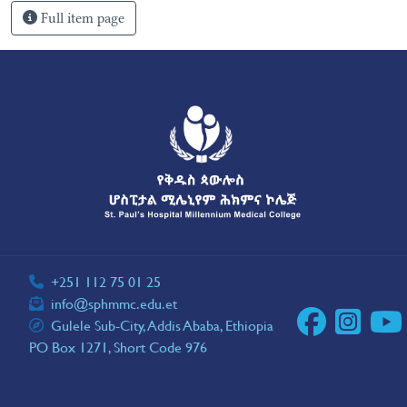
Full item page
+251 112 75 01 25
info@sphmmc.edu.et
Gulele Sub-City, Addis Ababa, Ethiopia
PO Box 1271, Short Code 976