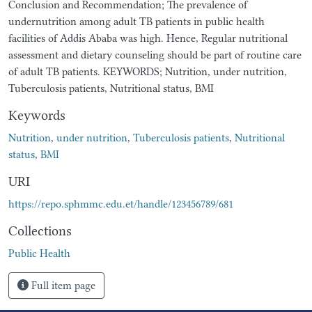
Conclusion and Recommendation; The prevalence of
undernutrition among adult TB patients in public health
facilities of Addis Ababa was high. Hence, Regular nutritional
assessment and dietary counseling should be part of routine care
of adult TB patients. KEYWORDS; Nutrition, under nutrition,
Tuberculosis patients, Nutritional status, BMI
Keywords
Nutrition
,
under nutrition
,
Tuberculosis patients
,
Nutritional
status
,
BMI
URI
https://repo.sphmmc.edu.et/handle/123456789/681
Collections
Public Health
Full item page