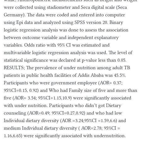
were collected using stadiometer and Seca digital scale (Seca
Germany). The data were coded and entered into computer
using Epi data and analyzed using SPSS version 20. Binary
logistic regression analysis was done to assess the association
between outcome variable and independent explanatory
variables. Odds ratio with 95% CI was estimated and
multivariable logistic regression analysis was used. The level of
statistical significance was declared at p-value less than 0.05.
RESULTS; The prevalence of under nutrition among adult TB
patients in public health facilities of Addis Ababa was 45.5%.
Participants who were government employee (AOR= 0.37;
95%CI=0.15, 0.92) and Who had Family size of five and more than
five (AOR= 3.54; 95%CI=1.15,10.9) were significantly associated
with under nutrition. Participants who didn’t got Dietary
counseling (AOR=0.49; 95%CI=0.27,0.92) and who had low
Individual dietary diversity (AOR =3.24;95%CI =1.59,6.6) and
medium Individual dietary diversity ( AOR=2.78; 95%CI =
1.16,6.65) were significantly associated with undernutrition.