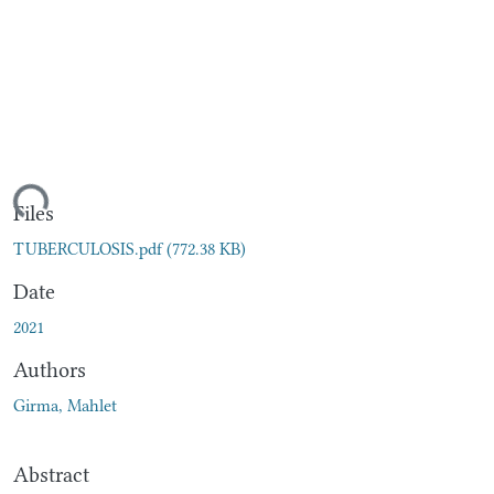
ding...
Files
TUBERCULOSIS.pdf
(772.38 KB)
Date
2021
Authors
Girma, Mahlet
Abstract