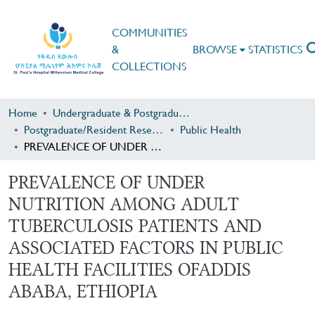
COMMUNITIES
&
BROWSE
STATISTICS
COLLECTIONS
Home
Undergraduate & Postgraduate Research
Postgraduate/Resident Research
Public Health
PREVALENCE OF UNDER NUTRITION AMONG ADULT TUBERCULOSIS PATIENTS AND ASSOCIATED FACTORS IN PUBLIC HEALTH FACILITIES OFADDIS ABABA, ETHIOPIA
PREVALENCE OF UNDER
NUTRITION AMONG ADULT
TUBERCULOSIS PATIENTS AND
ASSOCIATED FACTORS IN PUBLIC
HEALTH FACILITIES OFADDIS
ABABA, ETHIOPIA