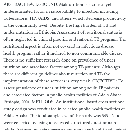
ABSTRACT BACKGROUND; Malnutrition is a critical yet
underestimated factor in susceptibility to infection including
Tuberculosis, HIV/AIDS, and others which decrease productivity
at the community level. Despite, the high burden of TB and
under nutrition in Ethiopia, Assessment of nutritional status is
often neglected in clinical practice and national TB program. The
nutritional aspect is often not covered in infectious disease
health program rather it inclined to non communicable disease.
There is no sufficient research done on prevalence of under
nutrition and associated factors among TB patients. Although
there are different guidelines about nutrition and TB the
implementation of these services is very weak. OBJECTIVE ; To
assess prevalence of under nutrition among adult TB patients
and associated factors in public health facilities of Addis Ababa,
Ethiopia, 2021. METHODS; An institutional based cross sectional
study design was conducted in selected public health facilities of
Addis Ababa. The total sample size of the study was 363. Data
were collected by using a pretested structured questionnaire
while, Anthropometric measurements such as height and weight