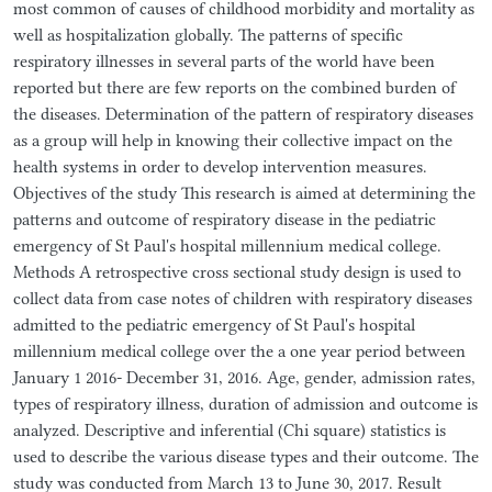
most common of causes of childhood morbidity and mortality as
well as hospitalization globally. The patterns of specific
respiratory illnesses in several parts of the world have been
reported but there are few reports on the combined burden of
the diseases. Determination of the pattern of respiratory diseases
as a group will help in knowing their collective impact on the
health systems in order to develop intervention measures.
Objectives of the study This research is aimed at determining the
patterns and outcome of respiratory disease in the pediatric
emergency of St Paul's hospital millennium medical college.
Methods A retrospective cross sectional study design is used to
collect data from case notes of children with respiratory diseases
admitted to the pediatric emergency of St Paul's hospital
millennium medical college over the a one year period between
January 1 2016- December 31, 2016. Age, gender, admission rates,
types of respiratory illness, duration of admission and outcome is
analyzed. Descriptive and inferential (Chi square) statistics is
used to describe the various disease types and their outcome. The
study was conducted from March 13 to June 30, 2017. Result