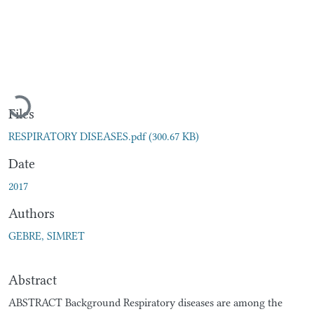
Loading...
Files
RESPIRATORY DISEASES.pdf
(300.67 KB)
Date
2017
Authors
GEBRE, SIMRET
Abstract
ABSTRACT Background Respiratory diseases are among the