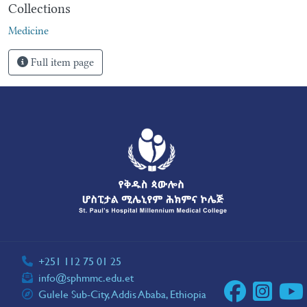
Collections
Medicine
Full item page
+251 112 75 01 25
info@sphmmc.edu.et
Gulele Sub-City, Addis Ababa, Ethiopia