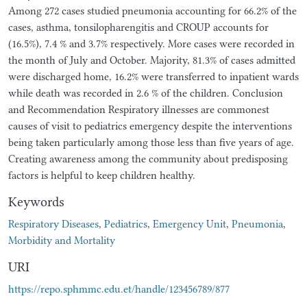
Among 272 cases studied pneumonia accounting for 66.2% of the
cases, asthma, tonsilopharengitis and CROUP accounts for
(16.5%), 7.4 % and 3.7% respectively. More cases were recorded in
the month of July and October. Majority, 81.3% of cases admitted
were discharged home, 16.2% were transferred to inpatient wards
while death was recorded in 2.6 % of the children. Conclusion
and Recommendation Respiratory illnesses are commonest
causes of visit to pediatrics emergency despite the interventions
being taken particularly among those less than five years of age.
Creating awareness among the community about predisposing
factors is helpful to keep children healthy.
Keywords
Respiratory Diseases
,
Pediatrics
,
Emergency Unit
,
Pneumonia
,
Morbidity and Mortality
URI
https://repo.sphmmc.edu.et/handle/123456789/877