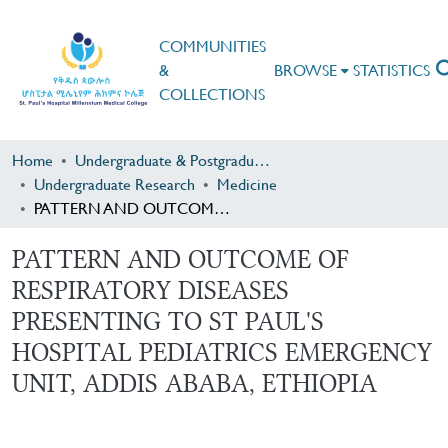
COMMUNITIES
&
BROWSE
STATISTICS
COLLECTIONS
Home
Undergraduate & Postgraduate Research
Undergraduate Research
Medicine
PATTERN AND OUTCOME OF RESPIRATORY DISEASES PRESENTING TO ST PAUL'S HOSPITAL PEDIATRICS EMERGENCY UNIT, ADDIS ABABA, ETHIOPIA
PATTERN AND OUTCOME OF
RESPIRATORY DISEASES
PRESENTING TO ST PAUL'S
HOSPITAL PEDIATRICS EMERGENCY
UNIT, ADDIS ABABA, ETHIOPIA