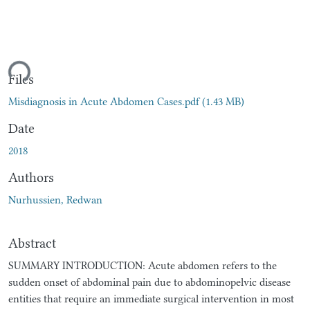
ding...
Files
Misdiagnosis in Acute Abdomen Cases.pdf
(1.43 MB)
Date
2018
Authors
Nurhussien, Redwan
Abstract
SUMMARY INTRODUCTION: Acute abdomen refers to the
sudden onset of abdominal pain due to abdominopelvic disease
entities that require an immediate surgical intervention in most