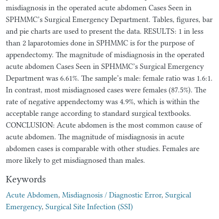
misdiagnosis in the operated acute abdomen Cases Seen in
SPHMMC’s Surgical Emergency Department. Tables, figures, bar
and pie charts are used to present the data. RESULTS: 1 in less
than 2 laparotomies done in SPHMMC is for the purpose of
appendectomy. The magnitude of misdiagnosis in the operated
acute abdomen Cases Seen in SPHMMC’s Surgical Emergency
Department was 6.61%. The sample’s male: female ratio was 1.6:1.
In contrast, most misdiagnosed cases were females (87.5%). The
rate of negative appendectomy was 4.9%, which is within the
acceptable range according to standard surgical textbooks.
CONCLUSION: Acute abdomen is the most common cause of
acute abdomen. The magnitude of misdiagnosis in acute
abdomen cases is comparable with other studies. Females are
more likely to get misdiagnosed than males.
Keywords
Acute Abdomen
,
Misdiagnosis / Diagnostic Error
,
Surgical
Emergency
,
Surgical Site Infection (SSI)