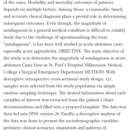
of the cases. Morbidity and mortality outcomes of patients
depends on multiple factors. Among those, a reasonable, timely
and accurate clinical diagnosis plays a pivotal role in determining
subsequent outcomes. Even though, the magnitude of
misdiagnosis in a general medical condition is difficult to reliably
study due to the challenge of operationalizing the term
“misdiagnosis”, it has been well studied in acute abdomen cases
especially acute appendicitis. OBJECTIVE: The main objective of
the study is to determine the magnitude of misdiagnosis in acute
abdomen Cases Seen in St. Paul’s Hospital Millennium Medical
College’s Surgical Emergency Department METHOD: With
descriptive retrospective cross-sectional study design, 121
samples were selected from the study population via simple
random sampling technique. The desired information about each
variables of interest was extracted from the patient’s chart
documentations and filled into a prepared template. The data was
then fed into SPSS version 20. Finally, a descriptive analysis of
the data was done to present the sociodemographic variables,
pertinent clinical scenarios, magnitude and patterns of