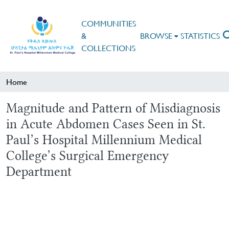
COMMUNITIES
&
BROWSE
STATISTICS
COLLECTIONS
Home
Magnitude and Pattern of Misdiagnosis
in Acute Abdomen Cases Seen in St.
Paul’s Hospital Millennium Medical
College’s Surgical Emergency
Department