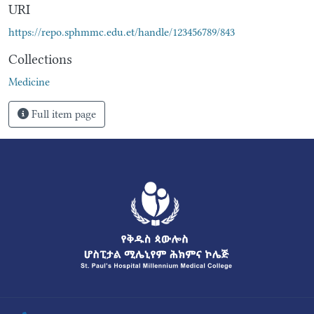
URI
https://repo.sphmmc.edu.et/handle/123456789/843
Collections
Medicine
Full item page