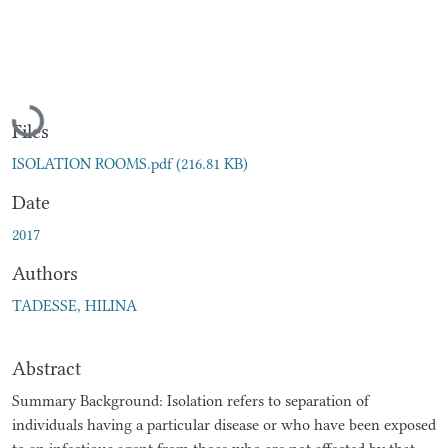
Loading...
Files
ISOLATION ROOMS.pdf
(216.81 KB)
Date
2017
Authors
TADESSE, HILINA
Abstract
Summary Background: Isolation refers to separation of
individuals having a particular disease or who have been exposed