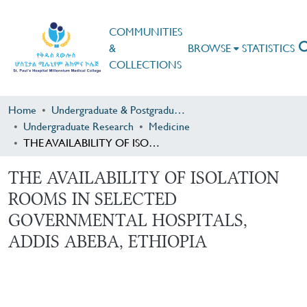
COMMUNITIES
&
BROWSE
STATISTICS
COLLECTIONS
Home
Undergraduate & Postgraduate Research
Undergraduate Research
Medicine
THE AVAILABILITY OF ISOLATION ROOMS IN SELECTED GOVERNMENTAL HOSPITALS, ADDIS ABEBA, ETHIOPIA
THE AVAILABILITY OF ISOLATION
ROOMS IN SELECTED
GOVERNMENTAL HOSPITALS,
ADDIS ABEBA, ETHIOPIA