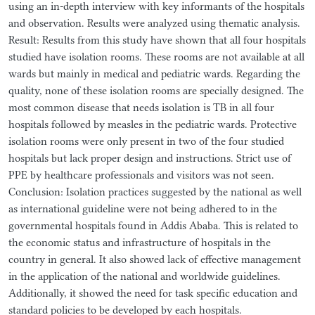
using an in-depth interview with key informants of the hospitals
and observation. Results were analyzed using thematic analysis.
Result: Results from this study have shown that all four hospitals
studied have isolation rooms. These rooms are not available at all
wards but mainly in medical and pediatric wards. Regarding the
quality, none of these isolation rooms are specially designed. The
most common disease that needs isolation is TB in all four
hospitals followed by measles in the pediatric wards. Protective
isolation rooms were only present in two of the four studied
hospitals but lack proper design and instructions. Strict use of
PPE by healthcare professionals and visitors was not seen.
Conclusion: Isolation practices suggested by the national as well
as international guideline were not being adhered to in the
governmental hospitals found in Addis Ababa. This is related to
the economic status and infrastructure of hospitals in the
country in general. It also showed lack of effective management
in the application of the national and worldwide guidelines.
Additionally, it showed the need for task specific education and
standard policies to be developed by each hospitals.