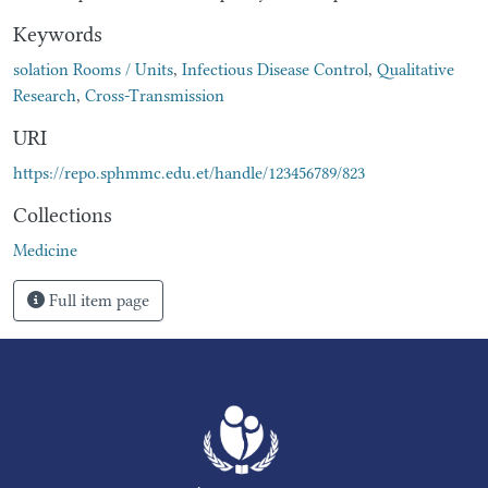
Keywords
solation Rooms / Units
,
Infectious Disease Control
,
Qualitative
Research
,
Cross-Transmission
URI
https://repo.sphmmc.edu.et/handle/123456789/823
Collections
Medicine
Full item page