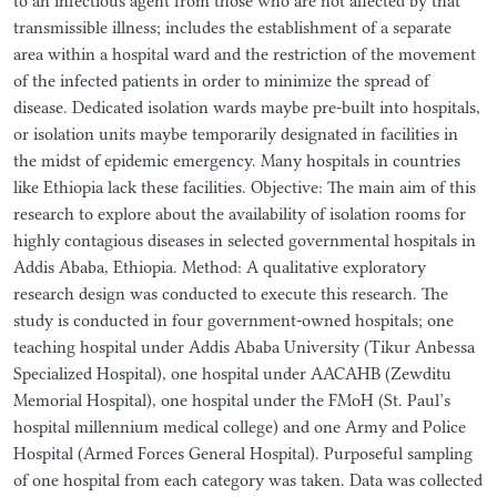
to an infectious agent from those who are not affected by that
transmissible illness; includes the establishment of a separate
area within a hospital ward and the restriction of the movement
of the infected patients in order to minimize the spread of
disease. Dedicated isolation wards maybe pre-built into hospitals,
or isolation units maybe temporarily designated in facilities in
the midst of epidemic emergency. Many hospitals in countries
like Ethiopia lack these facilities. Objective: The main aim of this
research to explore about the availability of isolation rooms for
highly contagious diseases in selected governmental hospitals in
Addis Ababa, Ethiopia. Method: A qualitative exploratory
research design was conducted to execute this research. The
study is conducted in four government-owned hospitals; one
teaching hospital under Addis Ababa University (Tikur Anbessa
Specialized Hospital), one hospital under AACAHB (Zewditu
Memorial Hospital), one hospital under the FMoH (St. Paul’s
hospital millennium medical college) and one Army and Police
Hospital (Armed Forces General Hospital). Purposeful sampling
of one hospital from each category was taken. Data was collected