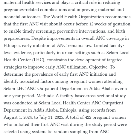
maternal health services and plays a critical role in reducing
pregnancy-related complications and improving maternal and
neonatal outcomes. The World Health Organization recommends
that the first ANC visit should occur before 12 weeks of gestation
to enable timely screening, preventive interventions, and birth
preparedness. Despite improvements in overall ANC coverage in
Ethiopia, early initiation of ANC remains low. Limited facility-
level evidence, particularly in urban settings such as Selam Local
Health Center (LHC), constrains the development of targeted
strategies to improve early ANC utilization. Objective: To
determine the prevalence of early first ANC initiation and
identify associated factors among pregnant women attending
Selam LHC ANC Outpatient Department in Addis Ababa over a
one-year period. Methods: A facility-basedcross-sectional study
was conducted at Selam Local Health Center ANC Outpatient
Department in Addis Ababa, Ethiopia, using records from
August 1, 2024, to July 31, 2025. A total of 422 pregnant women
who initiated their first ANC visit during the study period were
selected using systematic random sampling from ANC