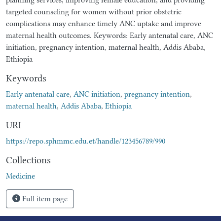
targeted counseling for women without prior obstetric
complications may enhance timely ANC uptake and improve
maternal health outcomes. Keywords: Early antenatal care, ANC
initiation, pregnancy intention, maternal health, Addis Ababa,
Ethiopia
Keywords
Early antenatal care
,
ANC initiation
,
pregnancy intention
,
maternal health
,
Addis Ababa
,
Ethiopia
URI
https://repo.sphmmc.edu.et/handle/123456789/990
Collections
Medicine
Full item page