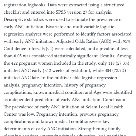
registration logbooks. Data were extracted using a structured
checklist and entered into SPSS version 27 for analysis.
Descriptive statistics were used to estimate the prevalence of
early ANC initiation. Bivariate and multivariable logistic
regression analyses were performed to identify factors associated
with early ANC initiation. Adjusted Odds Ratios (AOR) with 95%
Confidence Intervals (CI) were calculated, and a p-value of less
than 0.05 was considered statistically significant. Results: Among
the 422 pregnant women included in the study, only 118 (27.3%)
initiated ANC early (≤12 weeks of gestation), while 304 (72.7%)
initiated ANC late. In the multivariable logistic regression
analysis, pregnancy intention, history of pregnancy
complications, known medical condition and Age were identified
as independent predictors of early ANC initiation. Conclusion:
The prevalence of early ANC initiation at Selam Local Health
Center was low. Pregnancy intention, previous pregnancy
complications and knownmedical conditionswere key
determinants of early ANC initiation. Strengthening family
planning services, improving female education, and providing