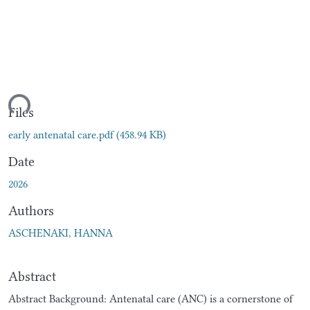
ding...
Files
early antenatal care.pdf
(458.94 KB)
Date
2026
Authors
ASCHENAKI, HANNA
Abstract
Abstract Background: Antenatal care (ANC) is a cornerstone of