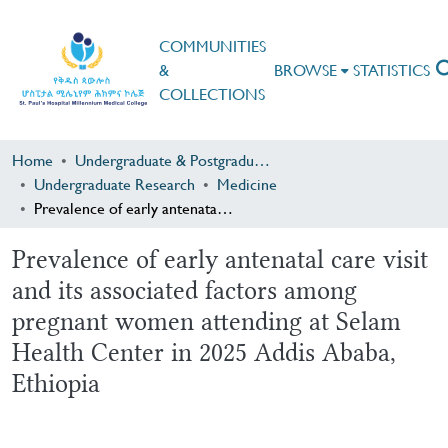
COMMUNITIES
&
BROWSE
STATISTICS
COLLECTIONS
Home
Undergraduate & Postgraduate Research
Undergraduate Research
Medicine
Prevalence of early antenatal care visit and its associated factors among pregnant women attending at Selam Health Center in 2025 Addis Ababa, Ethiopia
Prevalence of early antenatal care visit
and its associated factors among
pregnant women attending at Selam
Health Center in 2025 Addis Ababa,
Ethiopia