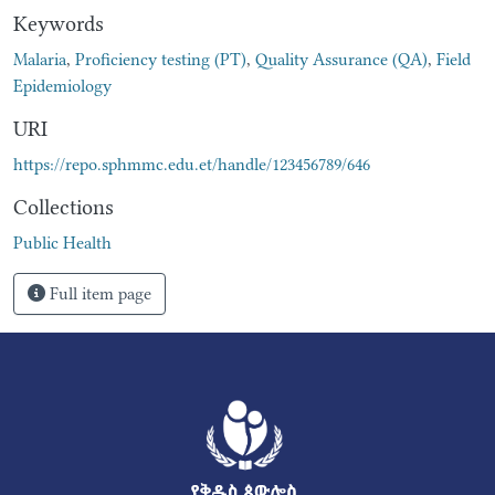
Keywords
Malaria
,
Proficiency testing (PT)
,
Quality Assurance (QA)
,
Field
Epidemiology
URI
https://repo.sphmmc.edu.et/handle/123456789/646
Collections
Public Health
Full item page