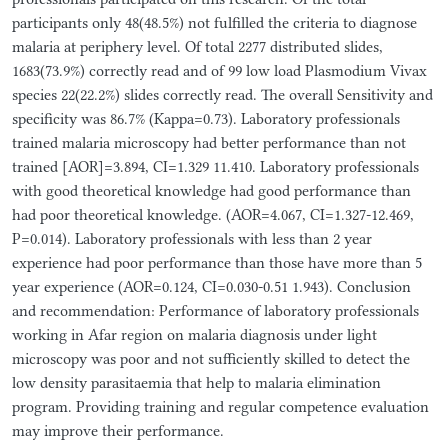
participants only 48(48.5%) not fulfilled the criteria to diagnose
malaria at periphery level. Of total 2277 distributed slides,
1683(73.9%) correctly read and of 99 low load Plasmodium Vivax
species 22(22.2%) slides correctly read. The overall Sensitivity and
specificity was 86.7% (Kappa=0.73). Laboratory professionals
trained malaria microscopy had better performance than not
trained [AOR]=3.894, CI=1.329 11.410. Laboratory professionals
with good theoretical knowledge had good performance than
had poor theoretical knowledge. (AOR=4.067, CI=1.327-12.469,
P=0.014). Laboratory professionals with less than 2 year
experience had poor performance than those have more than 5
year experience (AOR=0.124, CI=0.030-0.51 1.943). Conclusion
and recommendation: Performance of laboratory professionals
working in Afar region on malaria diagnosis under light
microscopy was poor and not sufficiently skilled to detect the
low density parasitaemia that help to malaria elimination
program. Providing training and regular competence evaluation
may improve their performance.