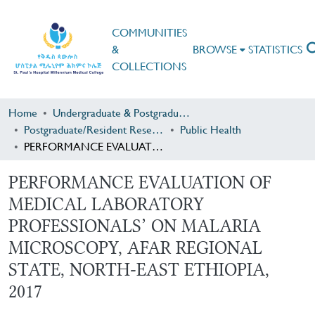
COMMUNITIES
&
BROWSE
STATISTICS
COLLECTIONS
Home
Undergraduate & Postgraduate Research
Postgraduate/Resident Research
Public Health
PERFORMANCE EVALUATION OF MEDICAL LABORATORY PROFESSIONALS’ ON MALARIA MICROSCOPY, AFAR REGIONAL STATE, NORTH-EAST ETHIOPIA, 2017
PERFORMANCE EVALUATION OF
MEDICAL LABORATORY
PROFESSIONALS’ ON MALARIA
MICROSCOPY, AFAR REGIONAL
STATE, NORTH-EAST ETHIOPIA,
2017