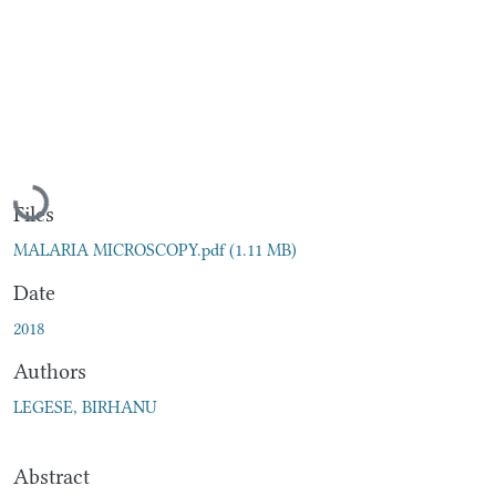
Loading...
Files
MALARIA MICROSCOPY.pdf
(1.11 MB)
Date
2018
Authors
LEGESE, BIRHANU
Abstract