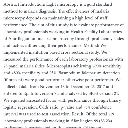
Abstract Introduction: Light microscopy is a gold standard
method to malaria diagnosis. The effectiveness of malaria
microscopy depends on maintaining a high level of staff
performance. The aim of this study is to evaluate performance of
laboratory professionals working in Health Facility Laboratories
of Afar Region on malaria microscopy through proficiency slides
and factors influencing their performance. Method: We
implemented institution based cross sectional study. We
measured the performance of each laboratory professionals with
23 panel malaria slides. Microscopists achieving ≥90% sensitivity
and ≥80% specificity and 95% Plasmodium falciparum detection
(if present) were good performer otherwise poor performer. We
collected data from November 13 to December 26, 2017 and
entered to Epi Info version 7 and analyzed by SPSS version 21.
We equated associated factor with performance through binary
logistic regression. Odds ratio, p-value and 95% confidence
interval was used to test association. Result: Of the total 119
laboratory professionals working in Afar Region 99 (83.2%)
professionals participated on this research. Of the total