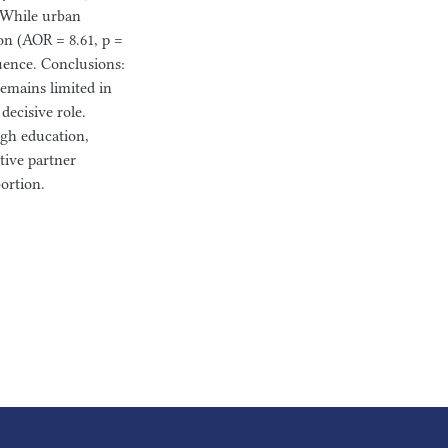
. While urban
on (AOR = 8.61, p =
luence. Conclusions:
emains limited in
decisive role.
gh education,
tive partner
ortion.