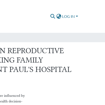
LOG IN
N REPRODUCTIVE
ING FAMILY
T PAUL'S HOSPITAL
re influenced by
ealth decision-