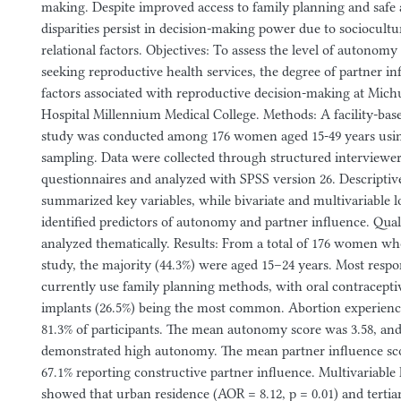
making. Despite improved access to family planning and safe a
disparities persist in decision-making power due to sociocult
relational factors. Objectives: To assess the level of auton
seeking reproductive health services, the degree of partner in
factors associated with reproductive decision-making at Michu 
Hospital Millennium Medical College. Methods: A facility-base
study was conducted among 176 women aged 15-49 years usi
sampling. Data were collected through structured interviewe
questionnaires and analyzed with SPSS version 26. Descriptive 
summarized key variables, while bivariate and multivariable lo
identified predictors of autonomy and partner influence. Qual
analyzed thematically. Results: From a total of 176 women who
study, the majority (44.3%) were aged 15–24 years. Most respo
currently use family planning methods, with oral contracepti
implants (26.5%) being the most common. Abortion experienc
81.3% of participants. The mean autonomy score was 3.58, a
demonstrated high autonomy. The mean partner influence sco
67.1% reporting constructive partner influence. Multivariable 
showed that urban residence (AOR = 8.12, p = 0.01) and terti