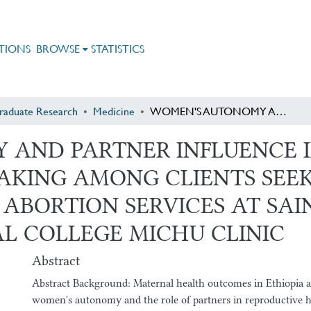
TIONS
BROWSE
STATISTICS
raduate Research
Medicine
WOMEN'S AUTONOMY AND PARTNER INFLUENCE IN REPRODUCTIVE HEALTH DECISION MAKING AMONG CLIENTS SEEKING FAMILY PLANNING AND SAFE ABORTION SERVICES AT SAINT PAUL'S HOSPITAL MILLENNIUM MEDICAL COLLEGE MICHU CLINIC
AND PARTNER INFLUENCE I
AKING AMONG CLIENTS SEEK
ABORTION SERVICES AT SAIN
L COLLEGE MICHU CLINIC
Abstract
Abstract Background: Maternal health outcomes in Ethiopia a
women's autonomy and the role of partners in reproductive h