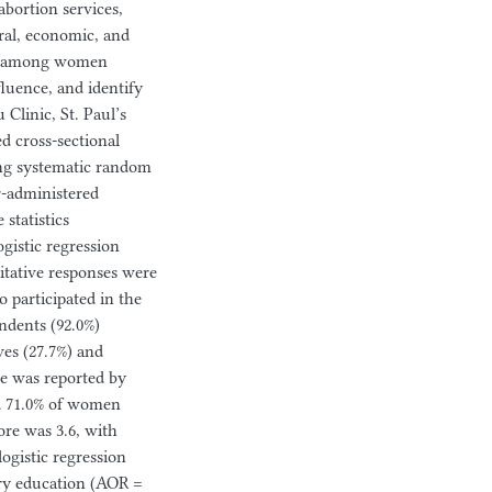
bortion services,
ural, economic, and
omy among women
fluence, and identify
Clinic, St. Paul’s
d cross-sectional
ng systematic random
r-administered
statistics
gistic regression
itative responses were
 participated in the
ndents (92.0%)
ves (27.7%) and
e was reported by
nd 71.0% of women
re was 3.6, with
logistic regression
ary education (AOR =