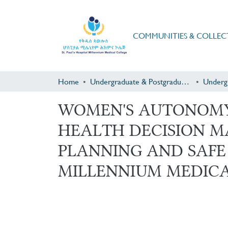
COMMUNITIES & COLLEC
Home
Undergraduate & Postgraduate Research
Underg
WOMEN'S AUTONOMY 
HEALTH DECISION M
PLANNING AND SAFE 
MILLENNIUM MEDICA