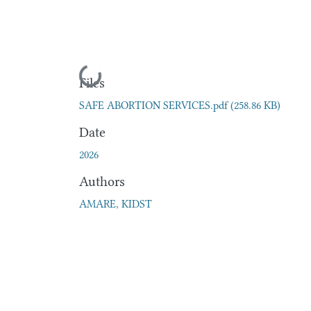
Loading...
Files
SAFE ABORTION SERVICES.pdf
(258.86 KB)
Date
2026
Authors
AMARE, KIDST