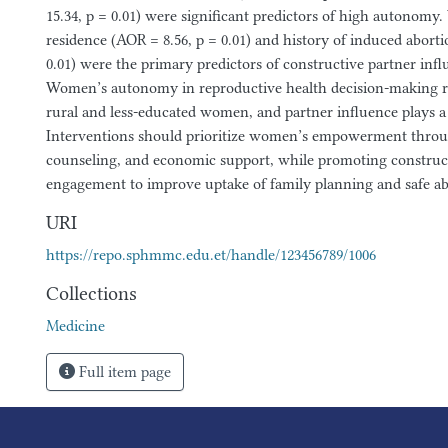
15.34, p = 0.01) were significant predictors of high autonomy
residence (AOR = 8.56, p = 0.01) and history of induced aborti
0.01) were the primary predictors of constructive partner inf
Women’s autonomy in reproductive health decision-making r
rural and less-educated women, and partner influence plays a 
Interventions should prioritize women’s empowerment throu
counseling, and economic support, while promoting construc
engagement to improve uptake of family planning and safe ab
URI
https://repo.sphmmc.edu.et/handle/123456789/1006
Collections
Medicine
Full item page