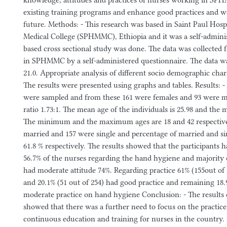
knowledge, attitudes and practices of nurses working in S
existing training programs and enhance good practices and wo
future. Methods: - This research was based in Saint Paul Hos
Medical College (SPHMMC), Ethiopia and it was a self-admini
based cross sectional study was done. The data was collected
in SPHMMC by a self-administered questionnaire. The data wa
21.0. Appropriate analysis of different socio demographic char
The results were presented using graphs and tables. Results: - 
were sampled and from these 161 were females and 93 were 
ratio 1.73:1. The mean age of the individuals is 25.98 and the m
The minimum and the maximum ages are 18 and 42 respectivel
married and 157 were single and percentage of married and si
61.8 % respectively. The results showed that the participants
56.7% of the nurses regarding the hand hygiene and majority 
had moderate attitude 74%. Regarding practice 61% (155out of 
and 20.1% (51 out of 254) had good practice and remaining 18.
moderate practice on hand hygiene Conclusion: - The results 
showed that there was a further need to focus on the practic
continuous education and training for nurses in the country.