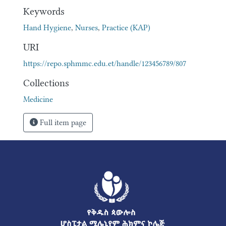
Keywords
Hand Hygiene
,
Nurses
,
Practice (KAP)
URI
https://repo.sphmmc.edu.et/handle/123456789/807
Collections
Medicine
Full item page