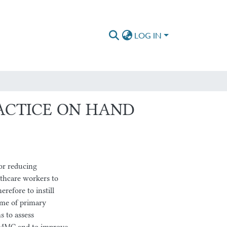
LOG IN
ACTICE ON HAND
or reducing
lthcare workers to
erefore to instill
ime of primary
s to assess