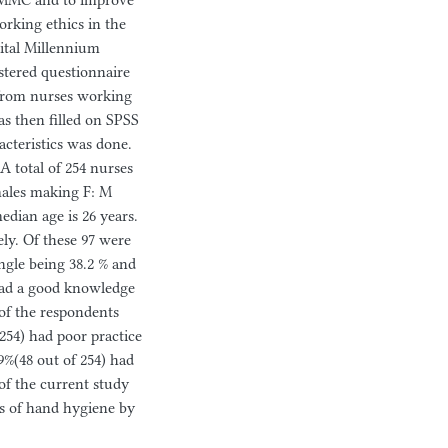
PHMMC and to improve
rking ethics in the
pital Millennium
stered questionnaire
 from nurses working
s then filled on SPSS
acteristics was done.
A total of 254 nurses
males making F: M
edian age is 26 years.
y. Of these 97 were
ngle being 38.2 % and
 had a good knowledge
of the respondents
254) had poor practice
9%(48 out of 254) had
of the current study
es of hand hygiene by