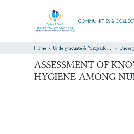
COMMUNITIES & COLLEC
Home
Undergraduate & Postgraduate Research
Underg
ASSESSMENT OF KNO
HYGIENE AMONG NU