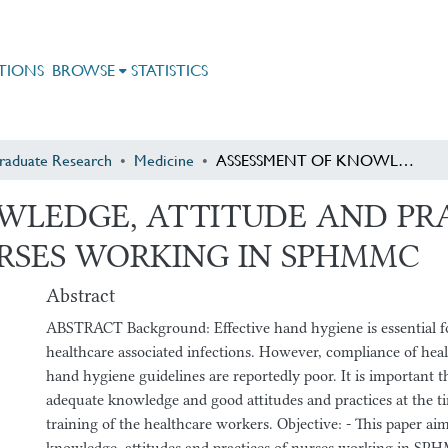
TIONS
BROWSE
STATISTICS
raduate Research
Medicine
ASSESSMENT OF KNOWLEDGE, ATTITUDE AND PRACTICE ON HAND HYGIENE AMONG NURSES WORKING IN SPHMMC
WLEDGE, ATTITUDE AND PR
RSES WORKING IN SPHMMC
Abstract
ABSTRACT Background: Effective hand hygiene is essential f
healthcare associated infections. However, compliance of hea
hand hygiene guidelines are reportedly poor. It is important th
adequate knowledge and good attitudes and practices at the t
training of the healthcare workers. Objective: - This paper aim