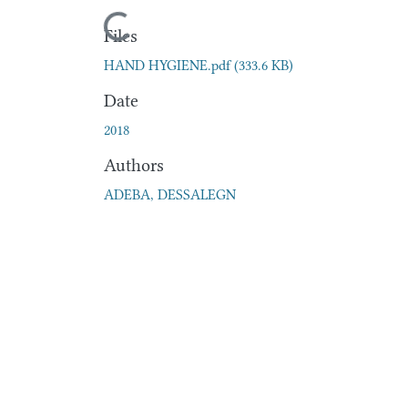
Loading...
Files
HAND HYGIENE.pdf
(333.6 KB)
Date
2018
Authors
ADEBA, DESSALEGN