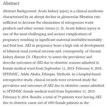
Abstract
Abstract Background: Acute kidney injury is a clinical syndrome
characterized by an abrupt decline in glomerular filtration rate
sufficient to decrease the elimination of nitrogenous waste
products and other uremic toxins (1, 2). Acute kidney injury is
one of the most challenging and serious complications of
pregnancy resulting in significant maternal morbidity/mortality
and fetal loss. AKI in pregnancy bears a high risk of development
of bilateral renal cortical necrosis and, consequently, of chronic
kidney disease (5). Objective: to assess the prevalence and
describe outcomes of AKI due to obstetric reasons admitted to
female medical ward from September 11, 2015- February 8, 2018,
SPHMMC, Addis Ababa, Ethiopia. Methods: in a hospital-based
retrospective study, clinical records were reviewed study the
prevalence and outcomes of AKI due to obstetric causes admitted
to SPHMMC female medical ward from September 11, 2015-
February 8, 2018. Results: a total of 79 patients were having AKI
due to obstetric cause out of 1083 female patients in the