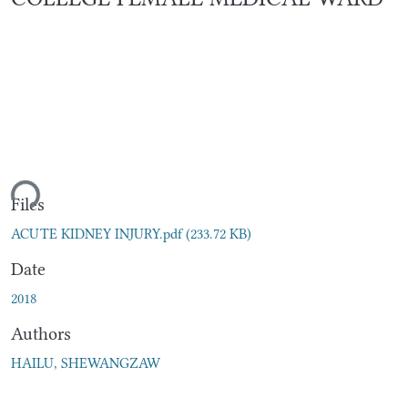
ding...
Files
ACUTE KIDNEY INJURY.pdf
(233.72 KB)
Date
2018
Authors
HAILU, SHEWANGZAW