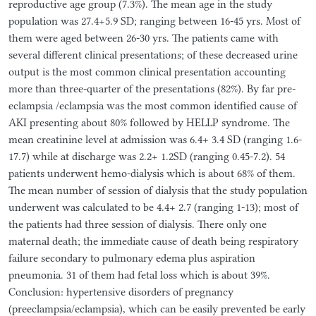
reproductive age group (7.3%). The mean age in the study
population was 27.4+5.9 SD; ranging between 16-45 yrs. Most of
them were aged between 26-30 yrs. The patients came with
several different clinical presentations; of these decreased urine
output is the most common clinical presentation accounting
more than three-quarter of the presentations (82%). By far pre-
eclampsia /eclampsia was the most common identified cause of
AKI presenting about 80% followed by HELLP syndrome. The
mean creatinine level at admission was 6.4+ 3.4 SD (ranging 1.6-
17.7) while at discharge was 2.2+ 1.2SD (ranging 0.45-7.2). 54
patients underwent hemo-dialysis which is about 68% of them.
The mean number of session of dialysis that the study population
underwent was calculated to be 4.4+ 2.7 (ranging 1-13); most of
the patients had three session of dialysis. There only one
maternal death; the immediate cause of death being respiratory
failure secondary to pulmonary edema plus aspiration
pneumonia. 31 of them had fetal loss which is about 39%.
Conclusion: hypertensive disorders of pregnancy
(preeclampsia/eclampsia), which can be easily prevented be early