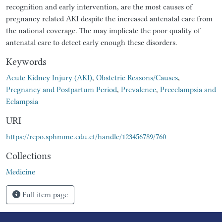
recognition and early intervention, are the most causes of
pregnancy related AKI despite the increased antenatal care from
the national coverage. The may implicate the poor quality of
antenatal care to detect early enough these disorders.
Keywords
Acute Kidney Injury (AKI)
,
Obstetric Reasons/Causes
,
Pregnancy and Postpartum Period
,
Prevalence
,
Preeclampsia and
Eclampsia
URI
https://repo.sphmmc.edu.et/handle/123456789/760
Collections
Medicine
Full item page