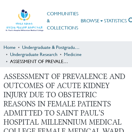
COMMUNITIES
&
BROWSE
STATISTICS
COLLECTIONS
Home
Undergraduate & Postgraduate Research
Undergraduate Research
Medicine
ASSESSMENT OF PREVALENCE AND OUTCOMES OF ACUTE KIDNEY INJURY DUE TO OBSTETRIC REASONS IN FEMALE PATIENTS ADMITTED TO SAINT PAUL’S HOSPITAL MILLENNIUM MEDICAL COLLEGE FEMALE MEDICAL WARD
ASSESSMENT OF PREVALENCE AND
OUTCOMES OF ACUTE KIDNEY
INJURY DUE TO OBSTETRIC
REASONS IN FEMALE PATIENTS
ADMITTED TO SAINT PAUL’S
HOSPITAL MILLENNIUM MEDICAL
COLLEGE FEMALE MEDICAL WARD