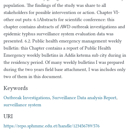
population. The findings of the study was share to all
stakeholders for possible intervention or action. Chapter VI-
other out puts: 6.1Abstracts for scientific conference: this
chapter contains abstracts of AWD outbreak investigations and
epidemic typhus surveillance system evaluation data was
presented. 6.2. Public health emergency management weekly
bulletin: this Chapter contains a report of Public Health
Emergency weekly bulletins in Addis ketema sub city during in
the residency period. Of many weekly bulletins I was prepared
during the two years field base attachment, I was includes only
two of them in this document.
Keywords
Outbreak Investigations
,
Surveillance Data analysis Report
,
surveillance system
URI
https://repo.sphmmc.edu.et/handle/123456789/576