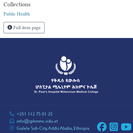
Collections
Public Health
Full item page
+251 112 75 01 25
info@sphmmc.edu.et
Gulele Sub-City, Addis Ababa, Ethiopia