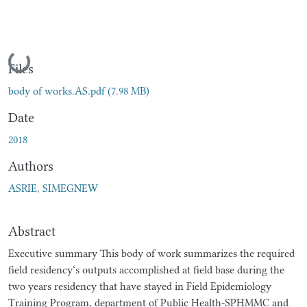
Loading...
Files
body of works.AS.pdf
(7.98 MB)
Date
2018
Authors
ASRIE, SIMEGNEW
Abstract
Executive summary This body of work summarizes the required
field residency‘s outputs accomplished at field base during the
two years residency that have stayed in Field Epidemiology
Training Program, department of Public Health-SPHMMC and