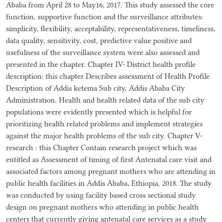
Ababa from April 28 to May16, 2017. This study assessed the core
function, supportive function and the surveillance attributes:
simplicity, flexibility, acceptability, representativeness, timeliness,
data quality, sensitivity, cost, predictive value positive and
usefulness of the surveillance system were also assessed and
presented in the chapter. Chapter IV- District health profile
description: this chapter Describes assessment of Health Profile
Description of Addis ketema Sub city, Addis Ababa City
Administration. Health and health related data of the sub city
populations were evidently presented which is helpful for
prioritizing health related problems and implement strategies
against the major health problems of the sub city. Chapter V-
research : this Chapter Contain research project which was
entitled as Assessment of timing of first Antenatal care visit and
associated factors among pregnant mothers who are attending in
public health facilities in Addis Ababa, Ethiopia, 2018. The study
was conducted by using facility based cross sectional study
design on pregnant mothers who attending in public health
centers that currently giving antenatal care services as a study