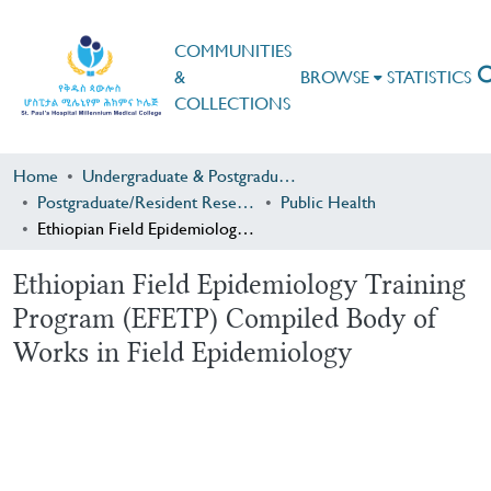
COMMUNITIES
&
BROWSE
STATISTICS
COLLECTIONS
Home
Undergraduate & Postgraduate Research
Postgraduate/Resident Research
Public Health
Ethiopian Field Epidemiology Training Program (EFETP) Compiled Body of Works in Field Epidemiology
Ethiopian Field Epidemiology Training
Program (EFETP) Compiled Body of
Works in Field Epidemiology