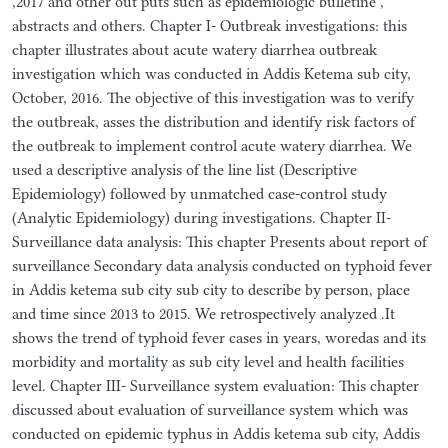
,2017 and other out puts such as epidemiologic bulletine ,
abstracts and others. Chapter I- Outbreak investigations: this
chapter illustrates about acute watery diarrhea outbreak
investigation which was conducted in Addis Ketema sub city,
October, 2016. The objective of this investigation was to verify
the outbreak, asses the distribution and identify risk factors of
the outbreak to implement control acute watery diarrhea. We
used a descriptive analysis of the line list (Descriptive
Epidemiology) followed by unmatched case-control study
(Analytic Epidemiology) during investigations. Chapter II-
Surveillance data analysis: This chapter Presents about report of
surveillance Secondary data analysis conducted on typhoid fever
in Addis ketema sub city sub city to describe by person, place
and time since 2013 to 2015. We retrospectively analyzed .It
shows the trend of typhoid fever cases in years, woredas and its
morbidity and mortality as sub city level and health facilities
level. Chapter III- Surveillance system evaluation: This chapter
discussed about evaluation of surveillance system which was
conducted on epidemic typhus in Addis ketema sub city, Addis