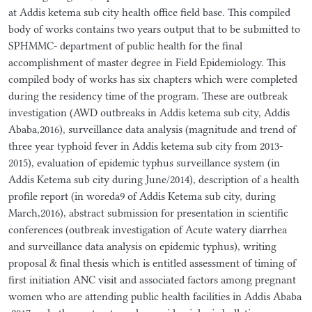
at Addis ketema sub city health office field base. This compiled
body of works contains two years output that to be submitted to
SPHMMC- department of public health for the final
accomplishment of master degree in Field Epidemiology. This
compiled body of works has six chapters which were completed
during the residency time of the program. These are outbreak
investigation (AWD outbreaks in Addis ketema sub city, Addis
Ababa,2016), surveillance data analysis (magnitude and trend of
three year typhoid fever in Addis ketema sub city from 2013-
2015), evaluation of epidemic typhus surveillance system (in
Addis Ketema sub city during June/2014), description of a health
profile report (in woreda9 of Addis Ketema sub city, during
March,2016), abstract submission for presentation in scientific
conferences (outbreak investigation of Acute watery diarrhea
and surveillance data analysis on epidemic typhus), writing
proposal & final thesis which is entitled assessment of timing of
first initiation ANC visit and associated factors among pregnant
women who are attending public health facilities in Addis Ababa