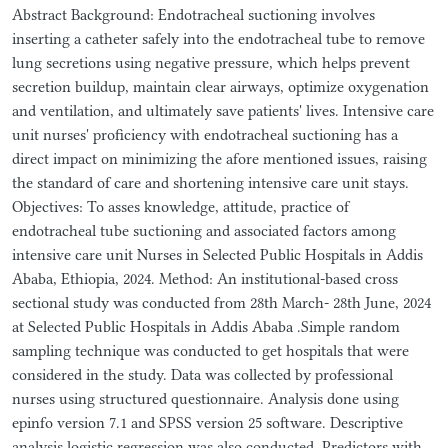
Abstract Background: Endotracheal suctioning involves
inserting a catheter safely into the endotracheal tube to remove
lung secretions using negative pressure, which helps prevent
secretion buildup, maintain clear airways, optimize oxygenation
and ventilation, and ultimately save patients' lives. Intensive care
unit nurses' proficiency with endotracheal suctioning has a
direct impact on minimizing the afore mentioned issues, raising
the standard of care and shortening intensive care unit stays.
Objectives: To asses knowledge, attitude, practice of
endotracheal tube suctioning and associated factors among
intensive care unit Nurses in Selected Public Hospitals in Addis
Ababa, Ethiopia, 2024. Method: An institutional-based cross
sectional study was conducted from 28th March- 28th June, 2024
at Selected Public Hospitals in Addis Ababa .Simple random
sampling technique was conducted to get hospitals that were
considered in the study. Data was collected by professional
nurses using structured questionnaire. Analysis done using
epinfo version 7.1 and SPSS version 25 software. Descriptive
analysis logistic regression was also conducted. Predictors with