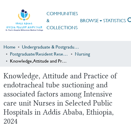
COMMUNITIES
&
BROWSE
STATISTICS
COLLECTIONS
Home
Undergraduate & Postgraduate Research
Postgraduate/Resident Research
Nursing
Knowledge, Attitude and Practice of endotracheal tube suctioning and associated factors among Intensive care unit Nurses in Selected Public Hospitals in Addis Ababa, Ethiopia, 2024
Knowledge, Attitude and Practice of
endotracheal tube suctioning and
associated factors among Intensive
care unit Nurses in Selected Public
Hospitals in Addis Ababa, Ethiopia,
2024