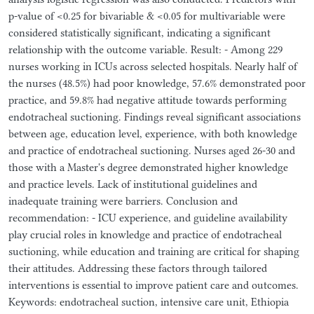
p-value of <0.25 for bivariable & <0.05 for multivariable were
considered statistically significant, indicating a significant
relationship with the outcome variable. Result: - Among 229
nurses working in ICUs across selected hospitals. Nearly half of
the nurses (48.5%) had poor knowledge, 57.6% demonstrated poor
practice, and 59.8% had negative attitude towards performing
endotracheal suctioning. Findings reveal significant associations
between age, education level, experience, with both knowledge
and practice of endotracheal suctioning. Nurses aged 26-30 and
those with a Master's degree demonstrated higher knowledge
and practice levels. Lack of institutional guidelines and
inadequate training were barriers. Conclusion and
recommendation: - ICU experience, and guideline availability
play crucial roles in knowledge and practice of endotracheal
suctioning, while education and training are critical for shaping
their attitudes. Addressing these factors through tailored
interventions is essential to improve patient care and outcomes.
Keywords: endotracheal suction, intensive care unit, Ethiopia