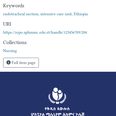
Keywords
endotracheal suction
,
intensive care unit
,
Ethiopia
URI
https://repo.sphmmc.edu.et/handle/123456789/284
Collections
Nursing
Full item page