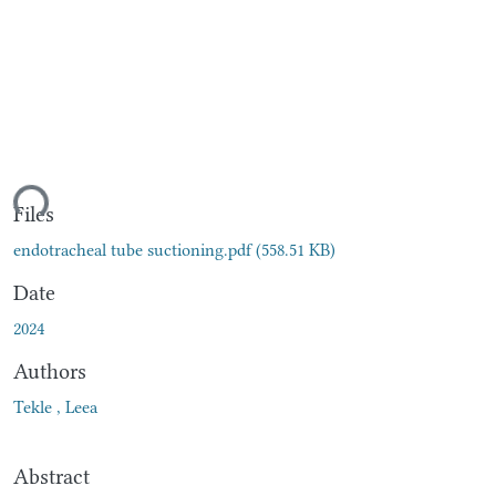
ding...
Files
endotracheal tube suctioning.pdf
(558.51 KB)
Date
2024
Authors
Tekle , Leea
Abstract