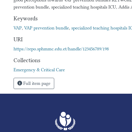
good perceptions towards VAP prevention bundles KEYWOR
prevention bundle, specialized teaching hospitals ICU, Addis 
Keywords
VAP
,
VAP prevention bundle
,
specialized teaching hospitals 
URI
https://repo.sphmmc.edu.et/handle/123456789/198
Collections
Emergency & Critical Care
Full item page