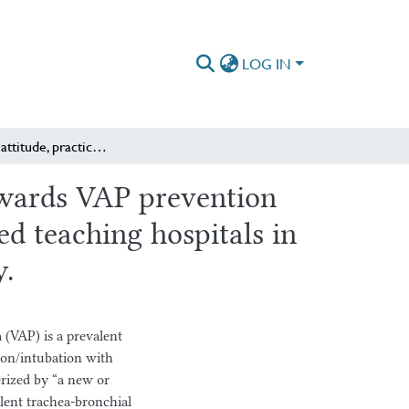
LOG IN
Knowledge, attitude, practices and associated factors towards VAP prevention bundles among nurses working in adult ICU of specialized teaching hospitals in Addis Ababa, Ethiopia: Multicenter cross-sectional study.
towards VAP prevention
d teaching hospitals in
y.
AP) is a prevalent
ion/intubation with
erized by “a new or
ulent trachea-bronchial