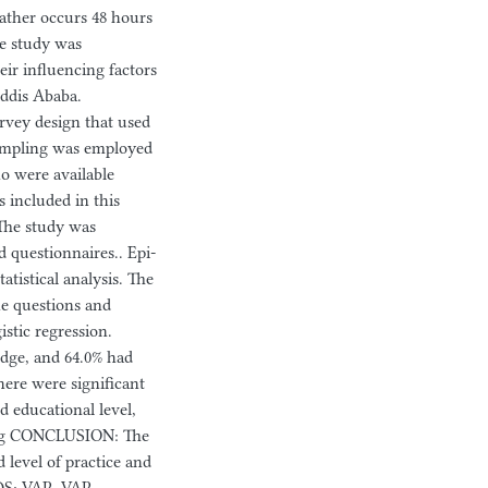
 rather occurs 48 hours
he study was
eir influencing factors
Addis Ababa.
vey design that used
sampling was employed
ho were available
s included in this
 The study was
 questionnaires.. Epi-
atistical analysis. The
he questions and
istic regression.
edge, and 64.0% had
here were significant
d educational level,
ning CONCLUSION: The
 level of practice and