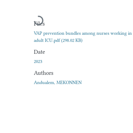
Loading...
Files
VAP prevention bundles among nurses working in
adult ICU.pdf
(298.02 KB)
Date
2023
Authors
Andualem, MEKONNEN