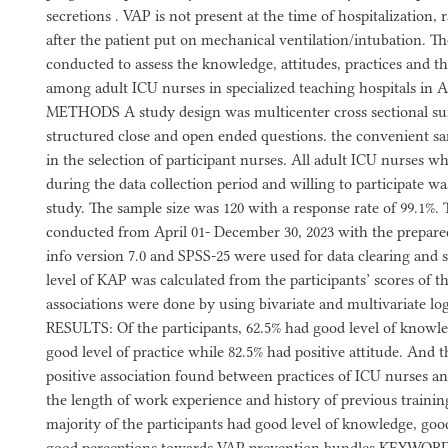
secretions . VAP is not present at the time of hospitalization,
after the patient put on mechanical ventilation/intubation. T
conducted to assess the knowledge, attitudes, practices and th
among adult ICU nurses in specialized teaching hospitals in 
METHODS A study design was multicenter cross sectional sur
structured close and open ended questions. the convenient 
in the selection of participant nurses. All adult ICU nurses w
during the data collection period and willing to participate wa
study. The sample size was 120 with a response rate of 99.1%.
conducted from April 01- December 30, 2023 with the prepared
info version 7.0 and SPSS-25 were used for data clearing and st
level of KAP was calculated from the participants’ scores of t
associations were done by using bivariate and multivariate log
RESULTS: Of the participants, 62.5% had good level of knowl
good level of practice while 82.5% had positive attitude. And t
positive association found between practices of ICU nurses an
the length of work experience and history of previous trai
majority of the participants had good level of knowledge, good