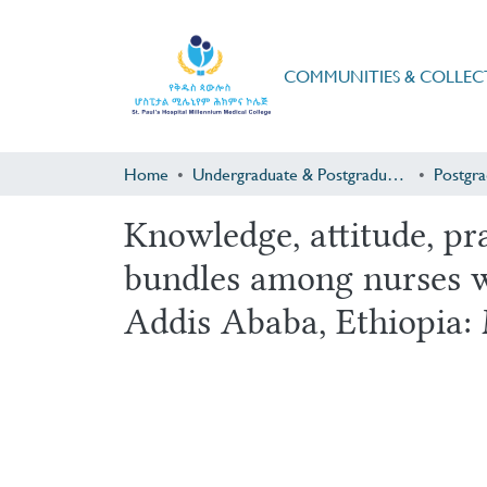
COMMUNITIES & COLLEC
Home
Undergraduate & Postgraduate Research
Knowledge, attitude, pr
bundles among nurses wo
Addis Ababa, Ethiopia: 