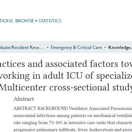
TIONS
BROWSE
STATISTICS
Postgraduate/Resident Research
Emergency & Critical Care
actices and associated factors 
rking in adult ICU of specialize
Multicenter cross-sectional stud
Abstract
ABSTRACT BACKGROUND Ventilator Associated Pneumonia (V
nosocomial infections among patients on mechanical ventilat
rate ranging from 7%-10% in intensive care units that charact
progressive pulmonary infiltrate, fever, leukocytosis and pur