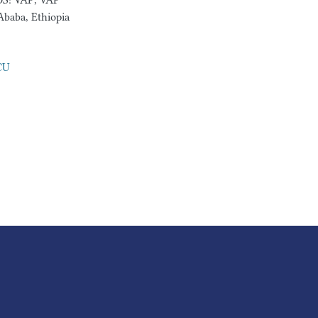
DS: VAP, VAP
Ababa, Ethiopia
ICU