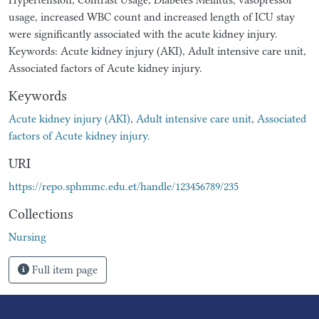
usage, increased WBC count and increased length of ICU stay
were significantly associated with the acute kidney injury.
Keywords: Acute kidney injury (AKI), Adult intensive care unit,
Associated factors of Acute kidney injury.
Keywords
Acute kidney injury (AKI)
,
Adult intensive care unit
,
Associated
factors of Acute kidney injury.
URI
https://repo.sphmmc.edu.et/handle/123456789/235
Collections
Nursing
Full item page