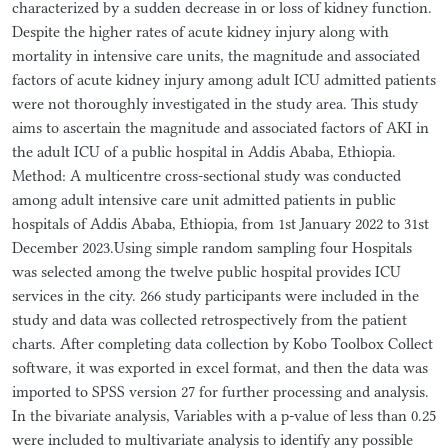
characterized by a sudden decrease in or loss of kidney function.
Despite the higher rates of acute kidney injury along with
mortality in intensive care units, the magnitude and associated
factors of acute kidney injury among adult ICU admitted patients
were not thoroughly investigated in the study area. This study
aims to ascertain the magnitude and associated factors of AKI in
the adult ICU of a public hospital in Addis Ababa, Ethiopia.
Method: A multicentre cross-sectional study was conducted
among adult intensive care unit admitted patients in public
hospitals of Addis Ababa, Ethiopia, from 1st January 2022 to 31st
December 2023.Using simple random sampling four Hospitals
was selected among the twelve public hospital provides ICU
services in the city. 266 study participants were included in the
study and data was collected retrospectively from the patient
charts. After completing data collection by Kobo Toolbox Collect
software, it was exported in excel format, and then the data was
imported to SPSS version 27 for further processing and analysis.
In the bivariate analysis, Variables with a p-value of less than 0.25
were included to multivariate analysis to identify any possible