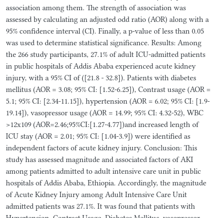
association among them. The strength of association was
assessed by calculating an adjusted odd ratio (AOR) along with a
95% confidence interval (CI). Finally, a p-value of less than 0.05
was used to determine statistical significance. Results: Among
the 266 study participants, 27.1% of adult ICU-admitted patients
in public hospitals of Addis Ababa experienced acute kidney
injury, with a 95% CI of ([21.8 - 32.8]). Patients with diabetes
mellitus (AOR = 3.08; 95% CI: [1.52-6.25]), Contrast usage (AOR =
5.1; 95% CI: [2.34-11.15]), hypertension (AOR = 6.02; 95% CI: [1.9-
19.14]), vasopressor usage (AOR = 14.99; 95% CI: 4.32-52), WBC
>12x109 (AOR=2.46;95%CI:[1.27-4.77])and increased length of
ICU stay (AOR = 2.01; 95% CI: [1.04-3.9]) were identified as
independent factors of acute kidney injury. Conclusion: This
study has assessed magnitude and associated factors of AKI
among patients admitted to adult intensive care unit in public
hospitals of Addis Ababa, Ethiopia. Accordingly, the magnitude
of Acute Kidney Injury among Adult Intensive Care Unit
admitted patients was 27.1%. It was found that patients with
Hypertension, Contrast Usage, Diabetes Mellitus, vasopressor