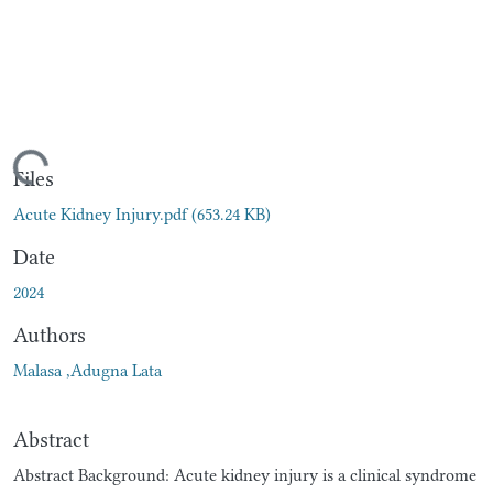
ading...
Files
Acute Kidney Injury.pdf
(653.24 KB)
Date
2024
Authors
Malasa ,Adugna Lata
Abstract
Abstract Background: Acute kidney injury is a clinical syndrome