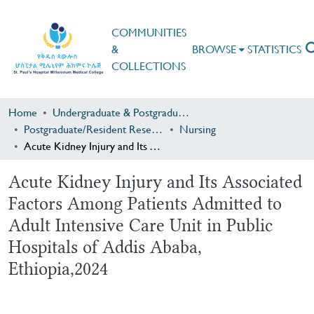
COMMUNITIES
&
BROWSE
STATISTICS
COLLECTIONS
Home
Undergraduate & Postgraduate Research
Postgraduate/Resident Research
Nursing
Acute Kidney Injury and Its Associated Factors Among Patients Admitted to Adult Intensive Care Unit in Public Hospitals of Addis Ababa, Ethiopia,2024
Acute Kidney Injury and Its Associated
Factors Among Patients Admitted to
Adult Intensive Care Unit in Public
Hospitals of Addis Ababa,
Ethiopia,2024