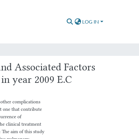
LOG IN
nd Associated Factors
in year 2009 E.C
 other complications
t one that contribute
currence of
e clinical treatment
: The aim of this study