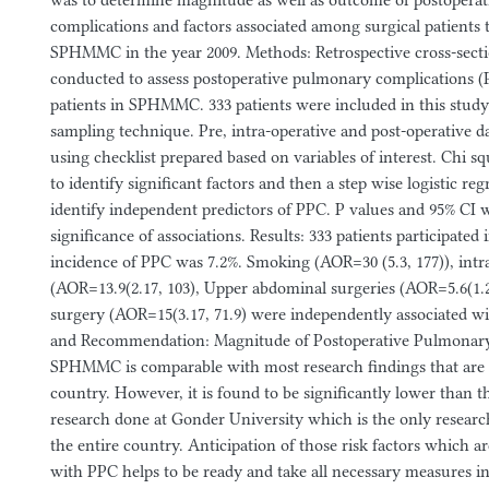
was to determine magnitude as well as outcome of postopera
complications and factors associated among surgical patients 
SPHMMC in the year 2009. Methods: Retrospective cross-sect
conducted to assess postoperative pulmonary complications 
patients in SPHMMC. 333 patients were included in this stud
sampling technique. Pre, intra-operative and post-operative d
using checklist prepared based on variables of interest. Chi s
to identify significant factors and then a step wise logistic re
identify independent predictors of PPC. P values and 95% CI w
significance of associations. Results: 333 patients participated 
incidence of PPC was 7.2%. Smoking (AOR=30 (5.3, 177)), intra
(AOR=13.9(2.17, 103), Upper abdominal surgeries (AOR=5.6(1.2
surgery (AOR=15(3.17, 71.9) were independently associated w
and Recommendation: Magnitude of Postoperative Pulmonary
SPHMMC is comparable with most research findings that are 
country. However, it is found to be significantly lower than th
research done at Gonder University which is the only research
the entire country. Anticipation of those risk factors which ar
with PPC helps to be ready and take all necessary measures i