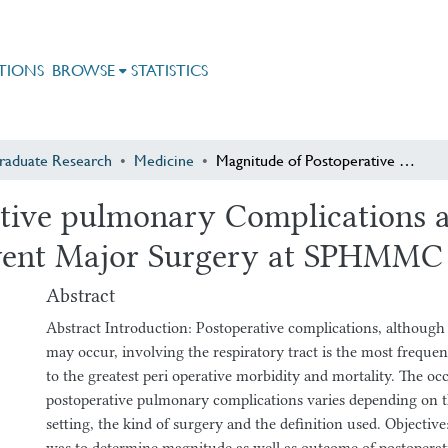
TIONS
BROWSE
STATISTICS
raduate Research
Medicine
Magnitude of Postoperative pulmonary Complications and Associated Factors in Patients who Underwent Major Surgery at SPHMMC in year 2009 E.C
tive pulmonary Complications a
went Major Surgery at SPHMMC 
Abstract
Abstract Introduction: Postoperative complications, although
may occur, involving the respiratory tract is the most frequen
to the greatest peri operative morbidity and mortality. The oc
postoperative pulmonary complications varies depending on th
setting, the kind of surgery and the definition used. Objective