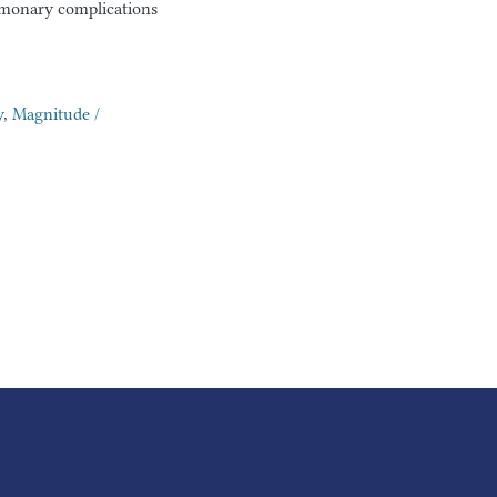
ulmonary complications
y
,
Magnitude /