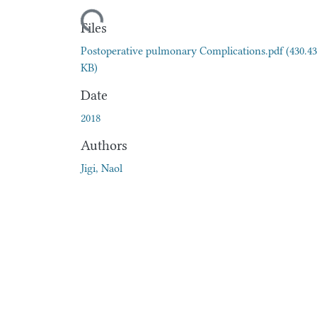
Loading...
Files
Postoperative pulmonary Complications.pdf
(430.43
KB)
Date
2018
Authors
Jigi, Naol