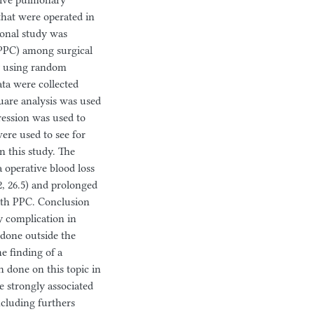
tive pulmonary
that were operated in
ional study was
(PPC) among surgical
y using random
ata were collected
quare analysis was used
gression was used to
ere used to see for
in this study. The
 operative blood loss
, 26.5) and prolonged
ith PPC. Conclusion
 complication in
done outside the
e finding of a
 done on this topic in
e strongly associated
ncluding furthers