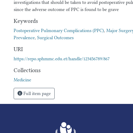
investigations that should be taken to avoid postoperative p
since the adverse outcome of PPC is found to be grave
Keywords
Postoperative Pulmonary Complications (PPC)
,
Major Surger
Prevalence
,
Surgical Outcomes
URI
https://repo.sphmmc.edu.et/handle/123456789/867
Collections
Medicine
Full item page