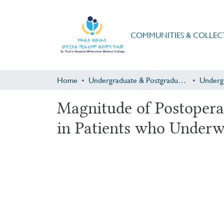
COMMUNITIES & COLLEC
Home
Undergraduate & Postgraduate Research
Underg
Magnitude of Postopera
in Patients who Under