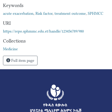
Keywords
acute exacerbation
,
Risk factor
,
treatment outcome
,
SPHMCC
URI
https://repo.sphmmc.edu.et/handle/123456789/980
Collections
Medicine
Full item page