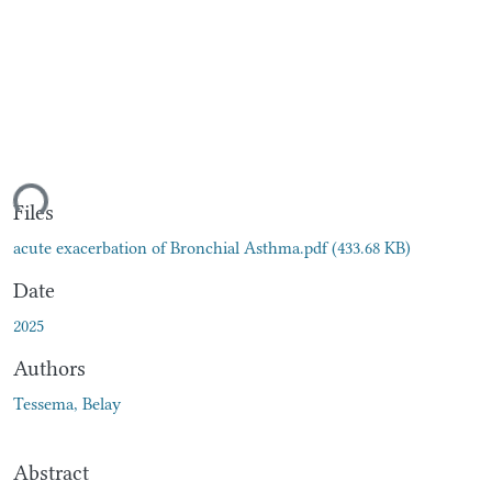
ding...
Files
acute exacerbation of Bronchial Asthma.pdf
(433.68 KB)
Date
2025
Authors
Tessema, Belay
Abstract