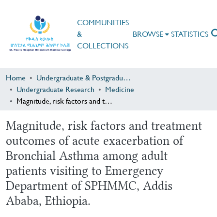
COMMUNITIES
&
BROWSE
STATISTICS
COLLECTIONS
Home
Undergraduate & Postgraduate Research
Undergraduate Research
Medicine
Magnitude, risk factors and treatment outcomes of acute exacerbation of Bronchial Asthma among adult patients visiting to Emergency Department of SPHMMC, Addis Ababa, Ethiopia.
Magnitude, risk factors and treatment
outcomes of acute exacerbation of
Bronchial Asthma among adult
patients visiting to Emergency
Department of SPHMMC, Addis
Ababa, Ethiopia.