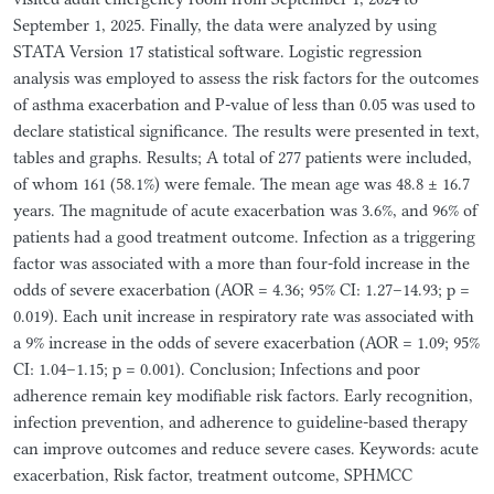
September 1, 2025. Finally, the data were analyzed by using
STATA Version 17 statistical software. Logistic regression
analysis was employed to assess the risk factors for the outcomes
of asthma exacerbation and P-value of less than 0.05 was used to
declare statistical significance. The results were presented in text,
tables and graphs. Results; A total of 277 patients were included,
of whom 161 (58.1%) were female. The mean age was 48.8 ± 16.7
years. The magnitude of acute exacerbation was 3.6%, and 96% of
patients had a good treatment outcome. Infection as a triggering
factor was associated with a more than four-fold increase in the
odds of severe exacerbation (AOR = 4.36; 95% CI: 1.27–14.93; p =
0.019). Each unit increase in respiratory rate was associated with
a 9% increase in the odds of severe exacerbation (AOR = 1.09; 95%
CI: 1.04–1.15; p = 0.001). Conclusion; Infections and poor
adherence remain key modifiable risk factors. Early recognition,
infection prevention, and adherence to guideline-based therapy
can improve outcomes and reduce severe cases. Keywords: acute
exacerbation, Risk factor, treatment outcome, SPHMCC