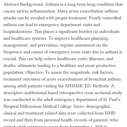
Abstract Background: Asthma is a long-term lung condition that
causes airway inflammation. Many acute exacerbation asthma
attacks can be avoided with proper treatment. Poorly controlled
asthma can lead to emergency department visits and
hospitalizations. This places a significant burden on individuals
and healthcare systems. To improve healthcare planning,
management, and prevention, regular assessment on the
frequency and causes of emergency room visits due to asthma is
crucial. This can help reduce healthcare costs, illnesses, and
deaths, ultimately leading to a healthier and more productive
population. Objective: To assess the magnitude, risk factors,
treatment outcomes of acute exacerbations of bronchial asthma
among adult patients visiting the SPHMMC ED. Methods: A
descriptive institutional based retrospective cross sectional study
was conducted in the adult emergency department of St. Paul’s
Hospital Millennium Medical College. Socio- demographic,
clinical and treatment related data were collected from HMIS
record and then from personal health records of patients, who
visited adult emergency room from September 1, 2024 to