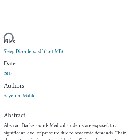
oading...
Files
Sleep Disorders.pdf
(1.61 MB)
Date
2018
Authors
Seyoum, Mahlet
Abstract
Abstract Background- Medical students are exposed to a
significant level of pressure due to academic demands. Their