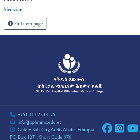
Medicine
Full item page
+251 112 75 01 25
info@sphmmc.edu.et
Gulele Sub-City, Addis Ababa, Ethiopia
PO Box 1271, Short Code 976