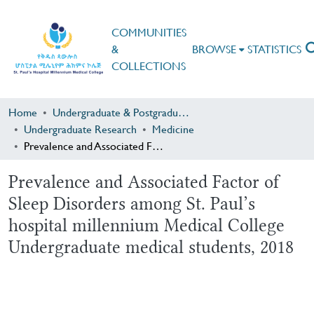
COMMUNITIES
&
BROWSE
STATISTICS
COLLECTIONS
Home
Undergraduate & Postgraduate Research
Undergraduate Research
Medicine
Prevalence and Associated Factor of Sleep Disorders among St. Paul’s hospital millennium Medical College Undergraduate medical students, 2018
Prevalence and Associated Factor of
Sleep Disorders among St. Paul’s
hospital millennium Medical College
Undergraduate medical students, 2018