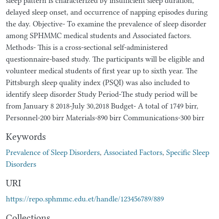
sleep pattern is characterized by insufficient sleep duration,
delayed sleep onset, and occurrence of napping episodes during
the day. Objective- To examine the prevalence of sleep disorder
among SPHMMC medical students and Associated factors.
Methods- This is a cross-sectional self-administered
questionnaire-based study. The participants will be eligible and
volunteer medical students of first year up to sixth year. The
Pittsburgh sleep quality index (PSQI) was also included to
identify sleep disorder Study Period-The study period will be
from January 8 2018-July 30,2018 Budget- A total of 1749 birr,
Personnel-200 birr Materials-890 birr Communications-300 birr
Keywords
Prevalence of Sleep Disorders
,
Associated Factors
,
Specific Sleep
Disorders
URI
https://repo.sphmmc.edu.et/handle/123456789/889
Collections