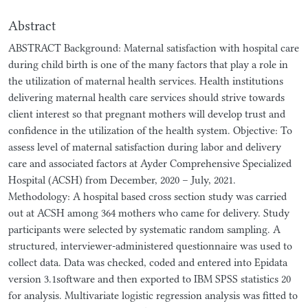
Abstract
ABSTRACT Background: Maternal satisfaction with hospital care
during child birth is one of the many factors that play a role in
the utilization of maternal health services. Health institutions
delivering maternal health care services should strive towards
client interest so that pregnant mothers will develop trust and
confidence in the utilization of the health system. Objective: To
assess level of maternal satisfaction during labor and delivery
care and associated factors at Ayder Comprehensive Specialized
Hospital (ACSH) from December, 2020 – July, 2021.
Methodology: A hospital based cross section study was carried
out at ACSH among 364 mothers who came for delivery. Study
participants were selected by systematic random sampling. A
structured, interviewer-administered questionnaire was used to
collect data. Data was checked, coded and entered into Epidata
version 3.1software and then exported to IBM SPSS statistics 20
for analysis. Multivariate logistic regression analysis was fitted to