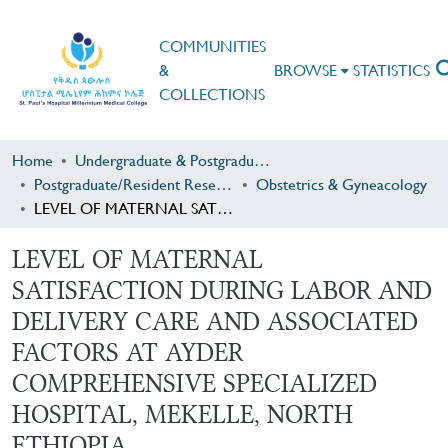
COMMUNITIES
&
BROWSE
STATISTICS
COLLECTIONS
Home
Undergraduate & Postgraduate Research
Postgraduate/Resident Research
Obstetrics & Gyneacology
LEVEL OF MATERNAL SATISFACTION DURING LABOR AND DELIVERY CARE AND ASSOCIATED FACTORS AT AYDER COMPREHENSIVE SPECIALIZED HOSPITAL, MEKELLE, NORTH ETHIOPIA
LEVEL OF MATERNAL
SATISFACTION DURING LABOR AND
DELIVERY CARE AND ASSOCIATED
FACTORS AT AYDER
COMPREHENSIVE SPECIALIZED
HOSPITAL, MEKELLE, NORTH
ETHIOPIA