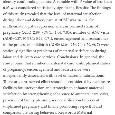
identify confounding factors. A variable with P value of less than
0.05 was considered statistically significant. Results: The findings
of this study revealed that the level of maternal satisfaction
during labor and delivery care at ACSH was 76.1 %. On
multivariate logistic regression analysis planned status of
pregnancy (AOR=2.89, 95% CI: 1.06, 7.85), number of ANC visits
(AOR=0.37, 95% CI: 0.19, 0.71), encouragement and reassurance
in the process of childbirth (AOR=18.04, 95% CI: 1.59, 96.7) were
statically significant predictors of maternal satisfaction during
labor and delivery care services. Conclusions: In general, the
study found that number of antenatal care visits, planned status
of pregnancy, encouragement and reassurance were
independently associated with level of maternal satisfactions.
Therefore, unreserved effort should be considered by healthcare
facilities for intervention and strategies to enhance maternal
satisfaction by strengthening adherence to antenatal care visits,
provision of family planning service utilization to prevent
unplanned pregnancy and finally promoting respectful and
compassionate caring behaviors. Keywords: Maternal