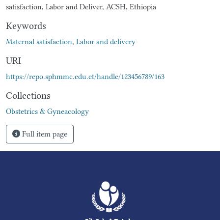
satisfaction, Labor and Deliver, ACSH, Ethiopia
Keywords
Maternal satisfaction
,
Labor and delivery
URI
https://repo.sphmmc.edu.et/handle/123456789/163
Collections
Obstetrics & Gyneacology
Full item page