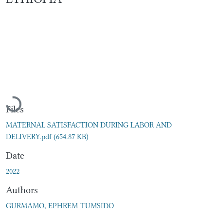
Loading...
Files
MATERNAL SATISFACTION DURING LABOR AND
DELIVERY.pdf
(654.87 KB)
Date
2022
Authors
GURMAMO, EPHREM TUMSIDO