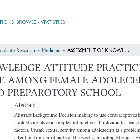
TIONS
BROWSE
STATISTICS
raduate Research
Medicine
ASSESSMENT OF KNOWLEDGE ATTITUDE PRACTICE OF CONTRACEPETIVE USE AMONG FEMALE ADOLECENT IN SODDO COMPREHENSIVE AND PREPAROTORY SCHOOL
WLEDGE ATTITUDE PRACTIC
SE AMONG FEMALE ADOLECE
D PREPAROTORY SCHOOL
Abstract
Abstract Background Decision making to use contraceptives b
students involves a complex interaction of individual, social, 
factors. Unsafe sexual activity among adolescents is a probl
attention from most parts of the world, including Ethiopia. H