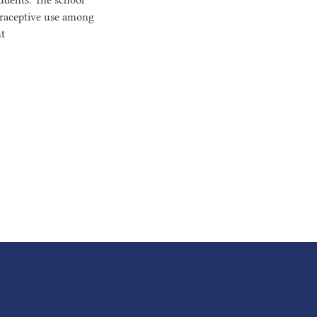
udents. The school
traceptive use among
nt