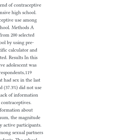
rend of contraceptive
nsive high school.
aceptive use among
chool. Methods A
from 200 selected
ol by using pre-
ific calculator and
ed. Results In this
ive adolescent was
 respondents,119
t had sex in the last
d (37.3%) did not use
lack of information
 contraceptives.
formation about
timum, the magnitude
 active participants.
among sexual partners