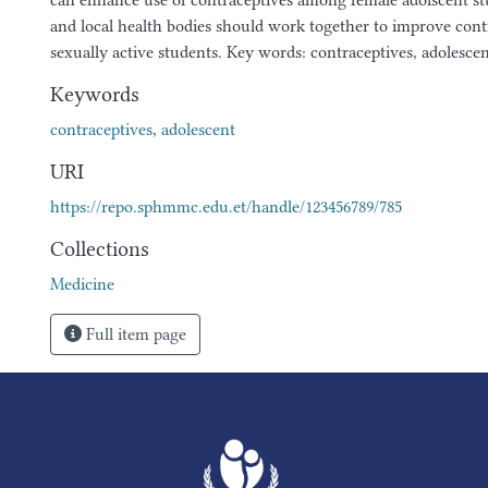
can enhance use of contraceptives among female adolscent st
and local health bodies should work together to improve con
sexually active students. Key words: contraceptives, adolesce
Keywords
contraceptives
,
adolescent
URI
https://repo.sphmmc.edu.et/handle/123456789/785
Collections
Medicine
Full item page