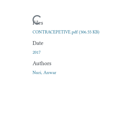
Loading...
Files
CONTRACEPETIVE.pdf
(306.55 KB)
Date
2017
Authors
Nuri, Anwar