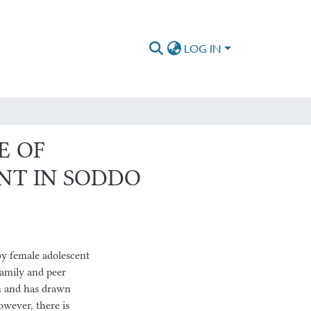
LOG IN
E OF
NT IN SODDO
y female adolescent
family and peer
em and has drawn
owever, there is