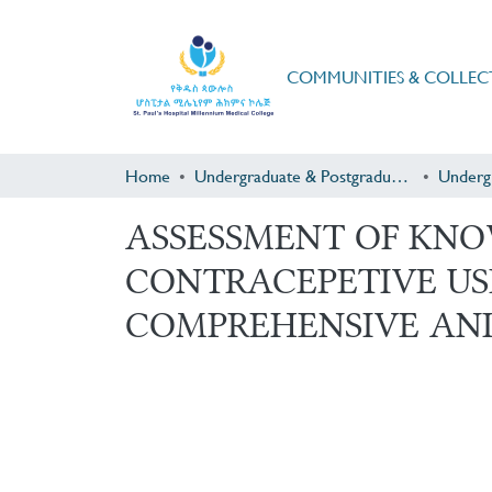
COMMUNITIES & COLLEC
Home
Undergraduate & Postgraduate Research
Underg
ASSESSMENT OF KNO
CONTRACEPETIVE U
COMPREHENSIVE AN