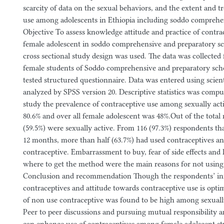
scarcity of data on the sexual behaviors, and the extent and t
use among adolescents in Ethiopia including soddo comprehe
Objective To assess knowledge attitude and practice of contr
female adolescent in soddo comprehensive and preparatory s
cross sectional study design was used. The data was collected 
female students of Soddo comprehensive and preparatory scho
tested structured questionnaire. Data was entered using scient
analyzed by SPSS version 20. Descriptive statistics was comput
study the prevalence of contraceptive use among sexually act
80.6% and over all female adolescent was 48%.Out of the total
(59.5%) were sexually active. From 116 (97.3%) respondents tha
12 months, more than half (63.7%) had used contraceptives an
contraceptive. Embarrassment to buy, fear of side effects and 
where to get the method were the main reasons for not using
Conclusion and recommendation Though the respondents’ in
contraceptives and attitude towards contraceptive use is op
of non use contraceptive was found to be high among sexually
Peer to peer discussions and pursuing mutual responsibility 