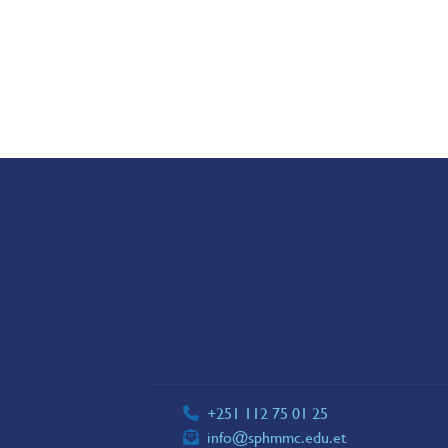
+251 112 75 01 25
info@sphmmc.edu.et