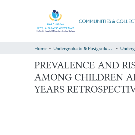
COMMUNITIES & COLLEC
Home
Undergraduate & Postgraduate Research
Underg
PREVALENCE AND RIS
AMONG CHILDREN AD
YEARS RETROSPECTIVE