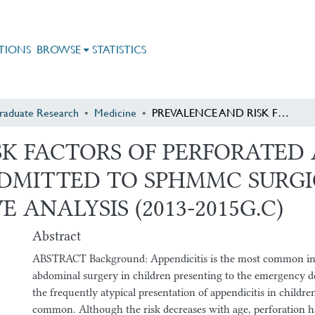
TIONS
BROWSE
STATISTICS
raduate Research
Medicine
PREVALENCE AND RISK FACTORS OF PERFORATED APPENDICITIS AMONG CHILDREN ADMITTED TO SPHMMC SURGICAL WARD: A THREE YEARS RETROSPECTIVE ANALYSIS (2013-2015G.C)
K FACTORS OF PERFORATED 
MITTED TO SPHMMC SURGI
 ANALYSIS (2013-2015G.C)
Abstract
ABSTRACT Background: Appendicitis is the most common ind
abdominal surgery in children presenting to the emergency d
the frequently atypical presentation of appendicitis in children
common. Although the risk decreases with age, perforation h