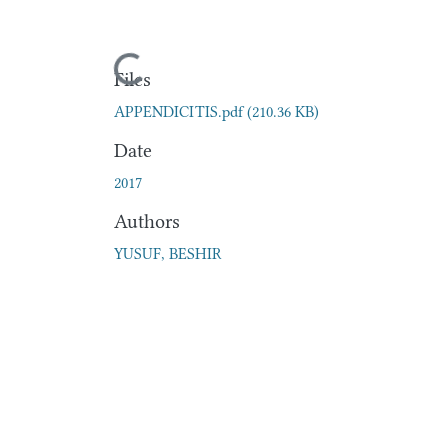
Loading...
Files
APPENDICITIS.pdf
(210.36 KB)
Date
2017
Authors
YUSUF, BESHIR