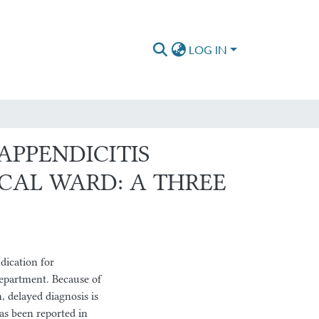
LOG IN
APPENDICITIS
CAL WARD: A THREE
ication for
epartment. Because of
, delayed diagnosis is
as been reported in