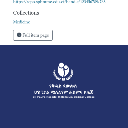
https://repo.sphmmc.edu.et/handle/123456789/763
Collections
Medicine
Full item page