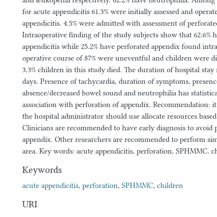
and leukopenia respectively. 62.2% have neutrophilia. Among 
for acute appendicitis 61.3% were initially assessed and operat
appendicitis. 4.5% were admitted with assessment of perforat
Intraoperative finding of the study subjects show that 62.6% 
appendicitis while 25.2% have perforated appendix found intra
operative course of 87% were uneventful and children were d
3.3% children in this study died. The duration of hospital stay
days. Presence of tachycardia, duration of symptoms, presenc
absence/decreased bowel sound and neutrophilia has statistical
association with perforation of appendix. Recommendation: i
the hospital administrator should use allocate resources based 
Clinicians are recommended to have early diagnosis to avoid p
appendix. Other researchers are recommended to perform sim
area. Key words: acute appendicitis, perforation, SPHMMC, c
Keywords
acute appendicitis
,
perforation
,
SPHMMC
,
children
URI