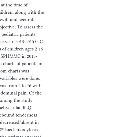
 at the time of
hildren, along with the
swift and accurate
bjective: To assess the
pediatric patients
e years2013-2015 G.C.
 of children ages 2‐16
 to SPHMMC in 2013-
m charts of patients in
from charts was
 variables were done.
was from 5 to 16 with
bdominal pain. Of the
. Among the study
tachycardia. RLQ
 rebound tenderness
 decreased/absent in
8% has leukocytosis