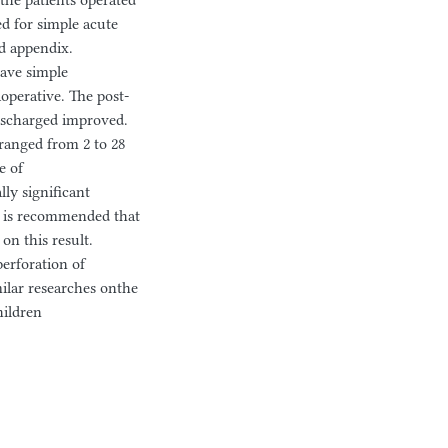
the patients operated
ed for simple acute
ed appendix.
have simple
operative. The post-
ischarged improved.
 ranged from 2 to 28
e of
ly significant
t is recommended that
on this result.
erforation of
ilar researches onthe
hildren