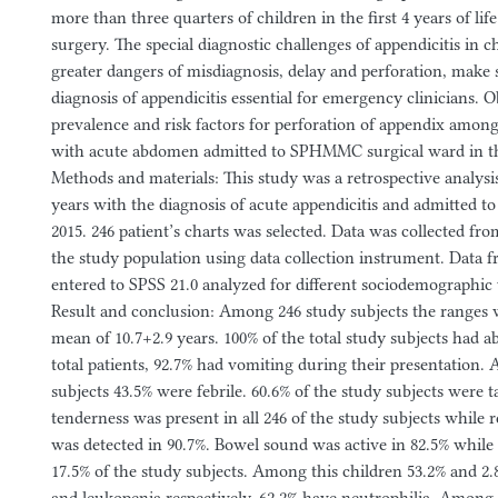
more than three quarters of children in the first 4 years of life
surgery. The special diagnostic challenges of appendicitis in c
greater dangers of misdiagnosis, delay and perforation, make 
diagnosis of appendicitis essential for emergency clinicians. O
prevalence and risk factors for perforation of appendix among 
with acute abdomen admitted to SPHMMC surgical ward in th
Methods and materials: This study was a retrospective analysis
years with the diagnosis of acute appendicitis and admitted
2015. 246 patient’s charts was selected. Data was collected fro
the study population using data collection instrument. Data 
entered to SPSS 21.0 analyzed for different sociodemographic
Result and conclusion: Among 246 study subjects the ranges 
mean of 10.7+2.9 years. 100% of the total study subjects had a
total patients, 92.7% had vomiting during their presentation
subjects 43.5% were febrile. 60.6% of the study subjects were 
tenderness was present in all 246 of the study subjects while
was detected in 90.7%. Bowel sound was active in 82.5% while
17.5% of the study subjects. Among this children 53.2% and 2.