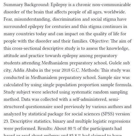
Summary Background: Epilepsy is a chronic non-communicable
disorder of the brain that affects people of all ages, worldwide.
Fear, misunderstanding, discrimination and social stigma have
surrounded epilepsy for centuries and this stigma continues in
many countries today and can impact on the quality of life for
people with the disorder and their families. Objective: The aim of
this cross-sectional descriptive study is to assess the knowledge,
attitude and practice towards epilepsy among preparatory
students attending Medhanialem preparatory school, Gulele sub
city, Addis Ababa in the year 2018 G.C. Methods: This study was
conducted in Medhanialem preparatory school. Sample size was
calculated by using single population proportion sample formula.
Study subject were selected using systematic random sampling
method. Data was collected with a self-administered, semi-
structured questionnaire used previously by various authors and
analyzed by statistical package for social sciences (SPSS) version
23. Descriptive statistics, binary and multiple logistic regressions
were performed. Results: About 80 % of the participants had
heard or read about epilepsy and 85.8 % had claimed to have