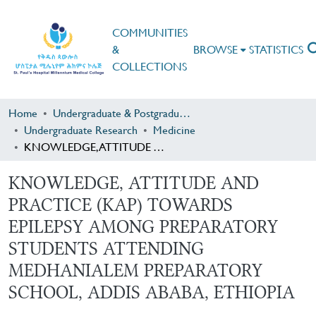
COMMUNITIES
&
BROWSE
STATISTICS
COLLECTIONS
Home
Undergraduate & Postgraduate Research
Undergraduate Research
Medicine
KNOWLEDGE, ATTITUDE AND PRACTICE (KAP) TOWARDS EPILEPSY AMONG PREPARATORY STUDENTS ATTENDING MEDHANIALEM PREPARATORY SCHOOL, ADDIS ABABA, ETHIOPIA
KNOWLEDGE, ATTITUDE AND
PRACTICE (KAP) TOWARDS
EPILEPSY AMONG PREPARATORY
STUDENTS ATTENDING
MEDHANIALEM PREPARATORY
SCHOOL, ADDIS ABABA, ETHIOPIA