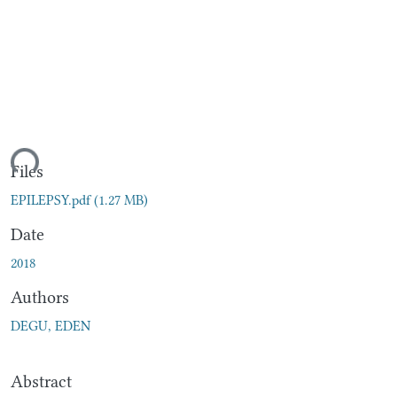
ding...
Files
EPILEPSY.pdf
(1.27 MB)
Date
2018
Authors
DEGU, EDEN
Abstract