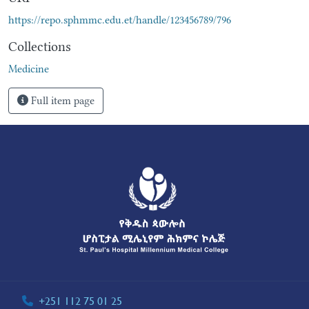
https://repo.sphmmc.edu.et/handle/123456789/796
Collections
Medicine
Full item page
+251 112 75 01 25