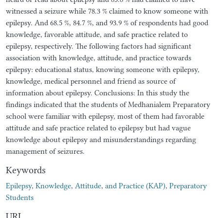
witnessed a seizure while 78.3 % claimed to know someone with
epilepsy. And 68.5 %, 84.7 %, and 93.9 % of respondents had good
knowledge, favorable attitude, and safe practice related to
epilepsy, respectively. The following factors had significant
association with knowledge, attitude, and practice towards
epilepsy: educational status, knowing someone with epilepsy,
knowledge, medical personnel and friend as source of
information about epilepsy. Conclusions: In this study the
findings indicated that the students of Medhanialem Preparatory
school were familiar with epilepsy, most of them had favorable
attitude and safe practice related to epilepsy but had vague
knowledge about epilepsy and misunderstandings regarding
management of seizures.
Keywords
Epilepsy
,
Knowledge
,
Attitude
,
and Practice (KAP)
,
Preparatory
Students
URI