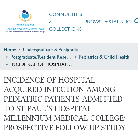
COMMUNITIES
&
BROWSE
STATISTICS
COLLECTIONS
Home
Undergraduate & Postgraduate Research
Postgraduate/Resident Research
Pediatrics & Child Health
INCIDENCE OF HOSPITAL ACQUIRED INFECTION AMONG PEDIATRIC PATIENTS ADMITTED TO ST PAUL’S HOSPITAL MILLENNIUM MEDICAL COLLEGE: PROSPECTIVE FOLLOW UP STUDY
INCIDENCE OF HOSPITAL
ACQUIRED INFECTION AMONG
PEDIATRIC PATIENTS ADMITTED
TO ST PAUL’S HOSPITAL
MILLENNIUM MEDICAL COLLEGE:
PROSPECTIVE FOLLOW UP STUDY