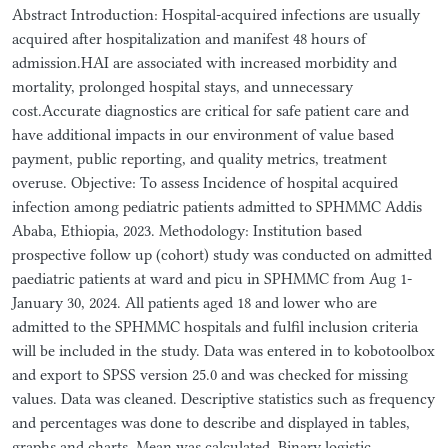
Abstract Introduction: Hospital-acquired infections are usually
acquired after hospitalization and manifest 48 hours of
admission.HAI are associated with increased morbidity and
mortality, prolonged hospital stays, and unnecessary
cost.Accurate diagnostics are critical for safe patient care and
have additional impacts in our environment of value based
payment, public reporting, and quality metrics, treatment
overuse. Objective: To assess Incidence of hospital acquired
infection among pediatric patients admitted to SPHMMC Addis
Ababa, Ethiopia, 2023. Methodology: Institution based
prospective follow up (cohort) study was conducted on admitted
paediatric patients at ward and picu in SPHMMC from Aug 1-
January 30, 2024. All patients aged 18 and lower who are
admitted to the SPHMMC hospitals and fulfil inclusion criteria
will be included in the study. Data was entered in to kobotoolbox
and export to SPSS version 25.0 and was checked for missing
values. Data was cleaned. Descriptive statistics such as frequency
and percentages was done to describe and displayed in tables,
graphs and charts. Mean was calculated. Binary logistic