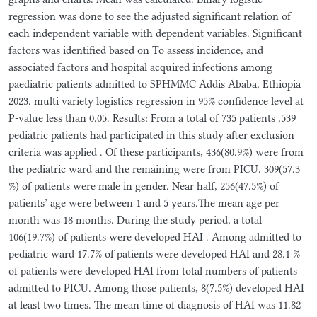
regression was done to see the adjusted significant relation of
each independent variable with dependent variables. Significant
factors was identified based on To assess incidence, and
associated factors and hospital acquired infections among
paediatric patients admitted to SPHMMC Addis Ababa, Ethiopia
2023. multi variety logistics regression in 95% confidence level at
P-value less than 0.05. Results: From a total of 735 patients ,539
pediatric patients had participated in this study after exclusion
criteria was applied . Of these participants, 436(80.9%) were from
the pediatric ward and the remaining were from PICU. 309(57.3
%) of patients were male in gender. Near half, 256(47.5%) of
patients’ age were between 1 and 5 years.The mean age per
month was 18 months. During the study period, a total
106(19.7%) of patients were developed HAI . Among admitted to
pediatric ward 17.7% of patients were developed HAI and 28.1 %
of patients were developed HAI from total numbers of patients
admitted to PICU. Among those patients, 8(7.5%) developed HAI
at least two times. The mean time of diagnosis of HAI was 11.82