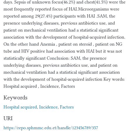
days. Sepsis of unknown focus(46.2%) and chest(41.5%) were the
most frequently reported focus of HAI.Microorganisms were
reported among 29(27.4%) participants with HAI .SAM, the
presence underlying diseases, previous antibiotics use, and
patient on mechanical ventilation had a statistical significant
association with the development of hospital-acquired infection.
On the other hand Anemia , patient on steroid , patient on NG
tube and HIV positive had association with HAI but it was not
statistically significant Conclusion: SAM, the presence
underlying diseases, previous antibiotics use, and patient on
mechanical ventilation had a statistical significant association
with the development of hospital-acquired infection Key words:
Hospital acquired , Incidence, Factors
Keywords
Hospital acquired
,
Incidence
,
Factors
URI
https://repo.sphmmc.edu.et/handle/123456789/357