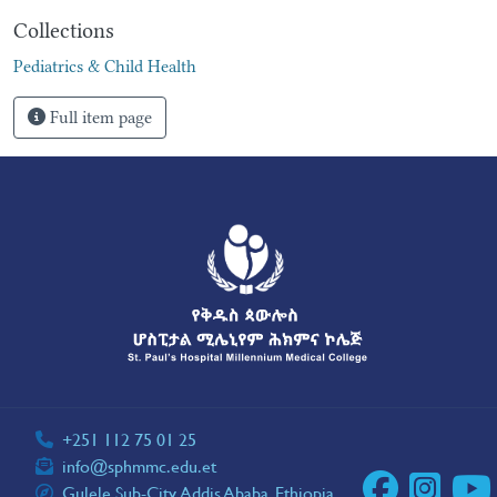
Collections
Pediatrics & Child Health
Full item page
+251 112 75 01 25
info@sphmmc.edu.et
Gulele Sub-City, Addis Ababa, Ethiopia