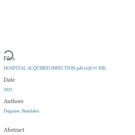
Loading...
Files
HOSPITAL ACQUIRED INFECTION.pdf
(620.97 KB)
Date
2023
Authors
Dagnaw, Bamlaku
Abstract