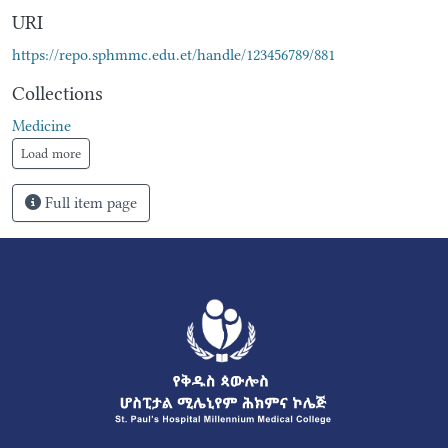
URI
https://repo.sphmmc.edu.et/handle/123456789/881
Collections
Medicine
Load more
Full item page