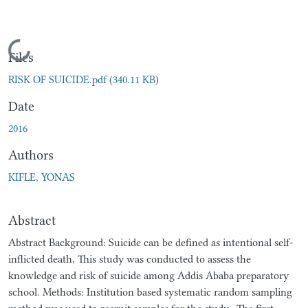
Loading...
Files
RISK OF SUICIDE.pdf
(340.11 KB)
Date
2016
Authors
KIFLE, YONAS
Abstract
Abstract Background: Suicide can be defined as intentional self-
inflicted death, This study was conducted to assess the
knowledge and risk of suicide among Addis Ababa preparatory
school. Methods: Institution based systematic random sampling