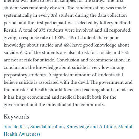
method was used to recruit samples for the study.. The first
student was randomly chosen. The randomization was made
systematically in every 3rd student during the data collection
period, and the first participant was selected by lottery method.
Result: A total of 375 students were involved and all responded,
giving a response rate of 100%. 54% of students have poor
knowledge about suicide and 46% have good knowledge about
suicide. 65% of the students are also at risk for suicide and 35%
are not at risk for suicide. Conclusion and recommendation: In
conclusion, the knowledge about suicide is very low among
preparatory students. A significant amount of students still
believe suicide is associated with the devil. The government and
the minister of health should focus on teaching about suicide as
it has huge economical and medical benefit both for the
government and the individual of the community.
Keywords
Suicide Risk
,
Suicidal Ideation
,
Knowledge and Attitude
,
Mental
Health Awareness