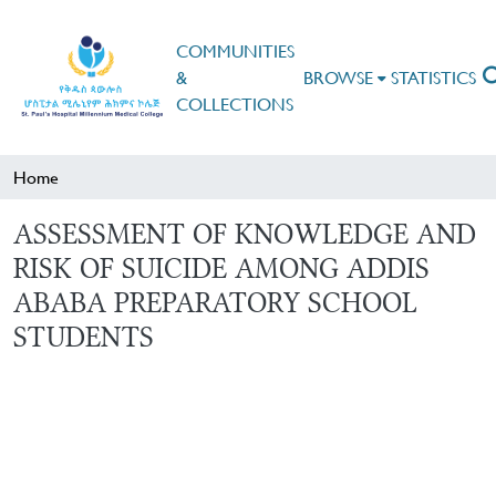
COMMUNITIES
&
BROWSE
STATISTICS
COLLECTIONS
Home
ASSESSMENT OF KNOWLEDGE AND
RISK OF SUICIDE AMONG ADDIS
ABABA PREPARATORY SCHOOL
STUDENTS