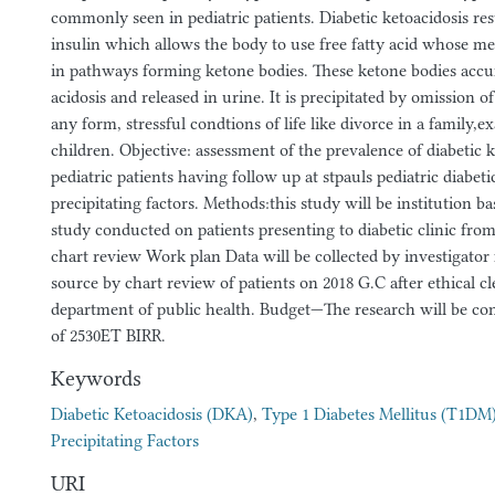
commonly seen in pediatric patients. Diabetic ketoacidosis re
insulin which allows the body to use free fatty acid whose met
in pathways forming ketone bodies. These ketone bodies acc
acidosis and released in urine. It is precipitated by omission of
any form, stressful condtions of life like divorce in a family,
children. Objective: assessment of the prevalence of diabetic k
pediatric patients having follow up at stpauls pediatric diabeti
precipitating factors. Methods:this study will be institution ba
study conducted on patients presenting to diabetic clinic fro
chart review Work plan Data will be collected by investigato
source by chart review of patients on 2018 G.C after ethical c
department of public health. Budget—The research will be con
of 2530ET BIRR.
Keywords
Diabetic Ketoacidosis (DKA)
,
Type 1 Diabetes Mellitus (T1DM
Precipitating Factors
URI