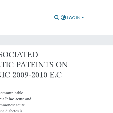
LOG IN
SSOCIATED
TIC PATEINTS ON
C 2009-2010 E.C
communicable
ia.It has acute and
commonest acute
ne diabetes is