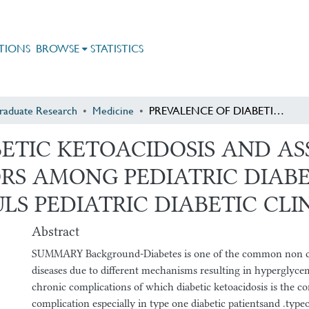
TIONS
BROWSE
STATISTICS
raduate Research
Medicine
PREVALENCE OF DIABETIC KETOACIDOSIS AND ASSOCIATED PRECIPTATING FACTORS AMONG PEDIATRIC DIABETIC PATEINTS ON FOLLOWUP AT ST PAULS PEDIATRIC DIABETIC CLINIC 2009-2010 E.C
BETIC KETOACIDOSIS AND A
RS AMONG PEDIATRIC DIABE
S PEDIATRIC DIABETIC CLINI
Abstract
SUMMARY Background-Diabetes is one of the common non 
diseases due to different mechanisms resulting in hyperglycem
chronic complications of which diabetic ketoacidosis is the 
complication especially in type one diabetic patientsand .typeo