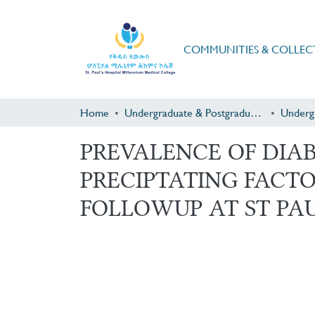
COMMUNITIES & COLLEC
Home
Undergraduate & Postgraduate Research
Underg
PREVALENCE OF DIA
PRECIPTATING FACTO
FOLLOWUP AT ST PAUL