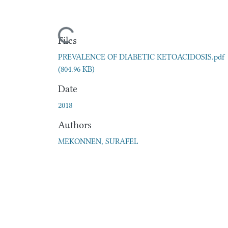
Loading...
Files
PREVALENCE OF DIABETIC KETOACIDOSIS.pdf
(804.96 KB)
Date
2018
Authors
MEKONNEN, SURAFEL