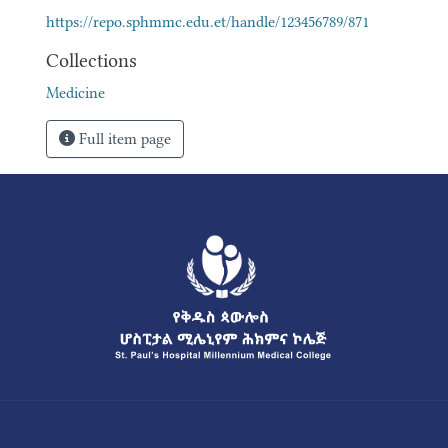
https://repo.sphmmc.edu.et/handle/123456789/871
Collections
Medicine
Full item page