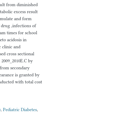
sult from diminished
abolic excess result
umulate and form
 drug ,infections of
exam times for school
eto acidosis in
c clinic and
sed cross sectional
m 2009_2010E.C by
r from secondary
learance is granted by
ducted with total cost
)
,
Pediatric Diabetes
,