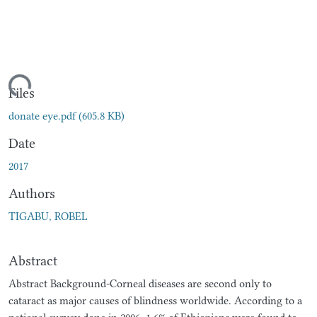
ding...
Files
donate eye.pdf
(605.8 KB)
Date
2017
Authors
TIGABU, ROBEL
Abstract
Abstract Background-Corneal diseases are second only to
cataract as major causes of blindness worldwide. According to a