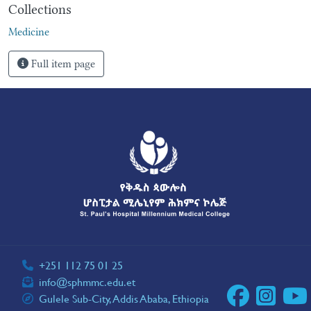
Collections
Medicine
Full item page
+251 112 75 01 25
info@sphmmc.edu.et
Gulele Sub-City, Addis Ababa, Ethiopia