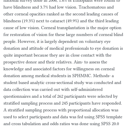
national survey done in 2006, 1.6% of Ethiopians were found to
have blindness and 3.7% had low vision. Trachomatous and
other corneal opacities ranked as the second leading causes of
blindness (19.3%) next to cataract (49.9%) and the third leading
cause of low vision. Corneal transplantation is the major option
for restoration of vision for these large numbers of corneal blind
people. However, it is largely dependent on voluntary eye
donation and attitude of medical professionals to eye donation is
quite important because they are in close contact with the
prospective donor and their relatives. Aim- to assess the
knowledge and associated factors for willingness on corneal
donation among medical students in SPHMMC. Methods- a
student based analytic cross-sectional study was conducted and
data collection was carried out with self-administered
questionnaires and a total of 262 participants were selected by
stratified sampling process and 245 participants have responded.
A stratified sampling process with proportional allocation was
used to select participants and data was fed using SPSS template
and cross tabulation and odds ratios was done using SPSS 20.0