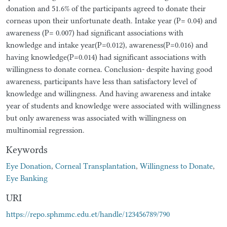
donation and 51.6% of the participants agreed to donate their
corneas upon their unfortunate death. Intake year (P= 0.04) and
awareness (P= 0.007) had significant associations with
knowledge and intake year(P=0.012), awareness(P=0.016) and
having knowledge(P=0.014) had significant associations with
willingness to donate cornea. Conclusion- despite having good
awareness, participants have less than satisfactory level of
knowledge and willingness. And having awareness and intake
year of students and knowledge were associated with willingness
but only awareness was associated with willingness on
multinomial regression.
Keywords
Eye Donation
,
Corneal Transplantation
,
Willingness to Donate
,
Eye Banking
URI
https://repo.sphmmc.edu.et/handle/123456789/790