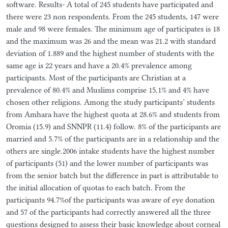
software. Results- A total of 245 students have participated and
there were 23 non respondents. From the 245 students, 147 were
male and 98 were females. The minimum age of participates is 18
and the maximum was 26 and the mean was 21.2 with standard
deviation of 1.889 and the highest number of students with the
same age is 22 years and have a 20.4% prevalence among
participants. Most of the participants are Christian at a
prevalence of 80.4% and Muslims comprise 15.1% and 4% have
chosen other religions. Among the study participants’ students
from Amhara have the highest quota at 28.6% and students from
Oromia (15.9) and SNNPR (11.4) follow. 8% of the participants are
married and 5.7% of the participants are in a relationship and the
others are single.2006 intake students have the highest number
of participants (51) and the lower number of participants was
from the senior batch but the difference in part is attributable to
the initial allocation of quotas to each batch. From the
participants 94.7%of the participants was aware of eye donation
and 57 of the participants had correctly answered all the three
questions designed to assess their basic knowledge about corneal