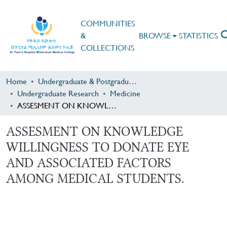
COMMUNITIES
&
BROWSE
STATISTICS
COLLECTIONS
Home
Undergraduate & Postgraduate Research
Undergraduate Research
Medicine
ASSESMENT ON KNOWLEDGE WILLINGNESS TO DONATE EYE AND ASSOCIATED FACTORS AMONG MEDICAL STUDENTS.
ASSESMENT ON KNOWLEDGE
WILLINGNESS TO DONATE EYE
AND ASSOCIATED FACTORS
AMONG MEDICAL STUDENTS.