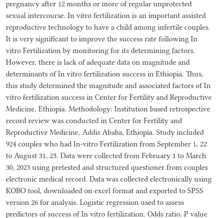
pregnancy after 12 months or more of regular unprotected
sexual intercourse. In vitro fertilization is an important assisted
reproductive technology to have a child among infertile couples.
It is very significant to improve the success rate following In
vitro Fertilization by monitoring for its determining factors.
However, there is lack of adequate data on magnitude and
determinants of In vitro fertilization success in Ethiopia. Thus,
this study determined the magnitude and associated factors of In
vitro fertilization success in Center for Fertility and Reproductive
Medicine, Ethiopia. Methodology: Institution based retrospective
record review was conducted in Center for Fertility and
Reproductive Medicine, Addis Ababa, Ethiopia. Study included
924 couples who had In-vitro Fertilization from September 1, 22
to August 31, 23. Data were collected from February 1 to March
30, 2023 using pretested and structured questioner from couples
electronic medical record. Data was collected electronically using
KOBO tool, downloaded on excel format and exported to SPSS
version 26 for analysis. Logistic regression used to assess
predictors of success of In vitro fertilization. Odds ratio, P value