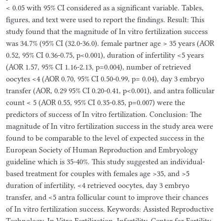
< 0.05 with 95% CI considered as a significant variable. Tables,
figures, and text were used to report the findings. Result: This
study found that the magnitude of In vitro fertilization success
was 34.7% (95% CI (32.0-36.0). female partner age > 35 years (AOR
0.52, 95% CI 0.36-0.75, p<0.001), duration of infertility <5 years
(AOR 1.57, 95% CI 1.16-2.13, p=0.004), number of retrieved
oocytes <4 (AOR 0.70, 95% CI 0.50-0.99, p= 0.04), day 3 embryo
transfer (AOR, 0.29 95% CI 0.20-0.41, p<0.001), and antra follicular
count < 5 (AOR 0.55, 95% CI 0.35-0.85, p=0.007) were the
predictors of success of In vitro fertilization. Conclusion: The
magnitude of In vitro fertilization success in the study area were
found to be comparable to the level of expected success in the
European Society of Human Reproduction and Embryology
guideline which is 35-40%. This study suggested an individual-
based treatment for couples with females age >35, and >5
duration of infertility, <4 retrieved oocytes, day 3 embryo
transfer, and <5 antra follicular count to improve their chances
of In vitro fertilization success. Keywords: Assisted Reproductive
Technology, In-Vitro Fertilization, Infertility, Center for Fertility