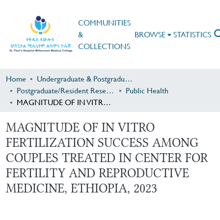
COMMUNITIES
&
BROWSE
STATISTICS
COLLECTIONS
Home
Undergraduate & Postgraduate Research
Postgraduate/Resident Research
Public Health
MAGNITUDE OF IN VITRO FERTILIZATION SUCCESS AMONG COUPLES TREATED IN CENTER FOR FERTILITY AND REPRODUCTIVE MEDICINE, ETHIOPIA, 2023
MAGNITUDE OF IN VITRO
FERTILIZATION SUCCESS AMONG
COUPLES TREATED IN CENTER FOR
FERTILITY AND REPRODUCTIVE
MEDICINE, ETHIOPIA, 2023