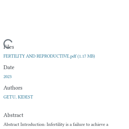
Loading...
Files
FERTILITY AND REPRODUCTIVE.pdf
(1.17 MB)
Date
2023
Authors
GETU, KIDEST
Abstract
Abstract Introduction: Infertility is a failure to achieve a