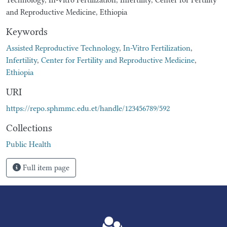
and Reproductive Medicine, Ethiopia
Keywords
Assisted Reproductive Technology
,
In-Vitro Fertilization
,
Infertility
,
Center for Fertility and Reproductive Medicine
,
Ethiopia
URI
https://repo.sphmmc.edu.et/handle/123456789/592
Collections
Public Health
Full item page