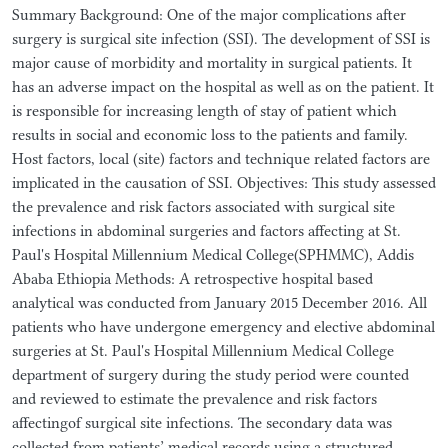
Summary Background: One of the major complications after
surgery is surgical site infection (SSI). The development of SSI is
major cause of morbidity and mortality in surgical patients. It
has an adverse impact on the hospital as well as on the patient. It
is responsible for increasing length of stay of patient which
results in social and economic loss to the patients and family.
Host factors, local (site) factors and technique related factors are
implicated in the causation of SSI. Objectives: This study assessed
the prevalence and risk factors associated with surgical site
infections in abdominal surgeries and factors affecting at St.
Paul's Hospital Millennium Medical College(SPHMMC), Addis
Ababa Ethiopia Methods: A retrospective hospital based
analytical was conducted from January 2015 December 2016. All
patients who have undergone emergency and elective abdominal
surgeries at St. Paul's Hospital Millennium Medical College
department of surgery during the study period were counted
and reviewed to estimate the prevalence and risk factors
affectingof surgical site infections. The secondary data was
collected from patients’ medical records using a structured