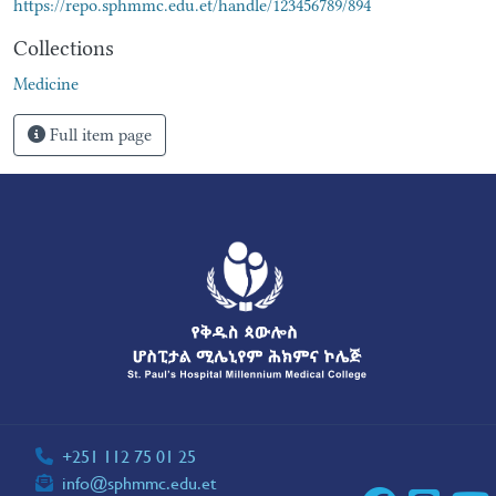
https://repo.sphmmc.edu.et/handle/123456789/894
Collections
Medicine
Full item page
+251 112 75 01 25
info@sphmmc.edu.et