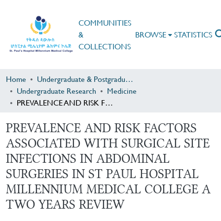
COMMUNITIES
&
BROWSE
STATISTICS
COLLECTIONS
Home
Undergraduate & Postgraduate Research
Undergraduate Research
Medicine
PREVALENCE AND RISK FACTORS ASSOCIATED WITH SURGICAL SITE INFECTIONS IN ABDOMINAL SURGERIES IN ST PAUL HOSPITAL MILLENNIUM MEDICAL COLLEGE A TWO YEARS REVIEW
PREVALENCE AND RISK FACTORS
ASSOCIATED WITH SURGICAL SITE
INFECTIONS IN ABDOMINAL
SURGERIES IN ST PAUL HOSPITAL
MILLENNIUM MEDICAL COLLEGE A
TWO YEARS REVIEW