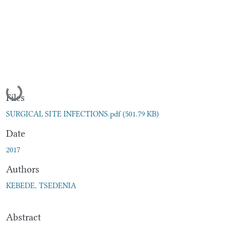
Loading...
Files
SURGICAL SITE INFECTIONS.pdf
(501.79 KB)
Date
2017
Authors
KEBEDE, TSEDENIA
Abstract