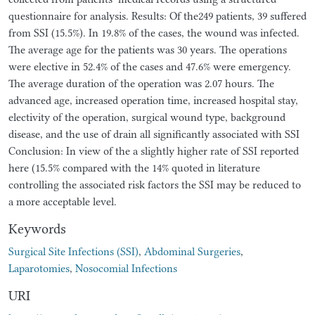
questionnaire for analysis. Results: Of the249 patients, 39 suffered
from SSI (15.5%). In 19.8% of the cases, the wound was infected.
The average age for the patients was 30 years. The operations
were elective in 52.4% of the cases and 47.6% were emergency.
The average duration of the operation was 2.07 hours. The
advanced age, increased operation time, increased hospital stay,
electivity of the operation, surgical wound type, background
disease, and the use of drain all significantly associated with SSI
Conclusion: In view of the a slightly higher rate of SSI reported
here (15.5% compared with the 14% quoted in literature
controlling the associated risk factors the SSI may be reduced to
a more acceptable level.
Keywords
Surgical Site Infections (SSI)
,
Abdominal Surgeries
,
Laparotomies
,
Nosocomial Infections
URI