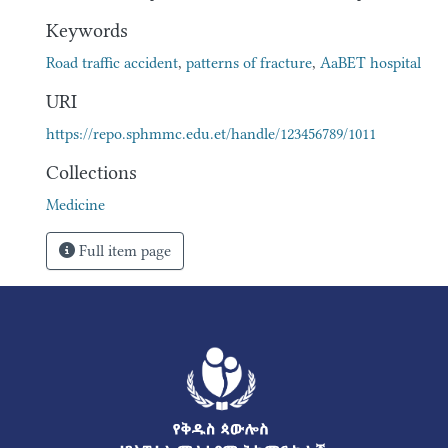
Keywords
Road traffic accident
,
patterns of fracture
,
AaBET hospital
URI
https://repo.sphmmc.edu.et/handle/123456789/1011
Collections
Medicine
Full item page