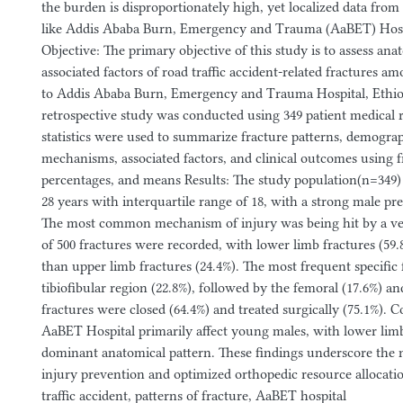
the burden is disproportionately high, yet localized data fro
like Addis Ababa Burn, Emergency and Trauma (AaBET) Hospi
Objective: The primary objective of this study is to assess ana
associated factors of road traffic accident-related fractures a
to Addis Ababa Burn, Emergency and Trauma Hospital, Ethio
retrospective study was conducted using 349 patient medical r
statistics were used to summarize fracture patterns, demograp
mechanisms, associated factors, and clinical outcomes using f
percentages, and means Results: The study population(n=349)
28 years with interquartile range of 18, with a strong male p
The most common mechanism of injury was being hit by a vehi
of 500 fractures were recorded, with lower limb fractures (59
than upper limb fractures (24.4%). The most frequent specific 
tibiofibular region (22.8%), followed by the femoral (17.6%) an
fractures were closed (64.4%) and treated surgically (75.1%). 
AaBET Hospital primarily affect young males, with lower limb
dominant anatomical pattern. These findings underscore the n
injury prevention and optimized orthopedic resource allocat
traffic accident, patterns of fracture, AaBET hospital