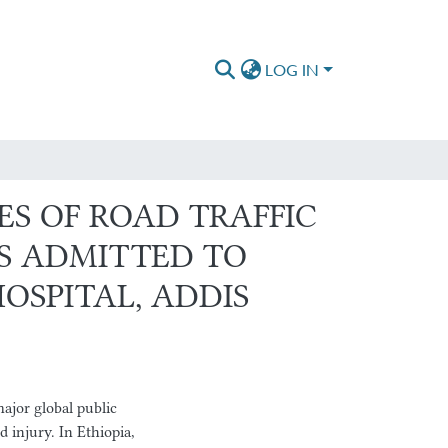
LOG IN
ES OF ROAD TRAFFIC
S ADMITTED TO
OSPITAL, ADDIS
ajor global public
 injury. In Ethiopia,