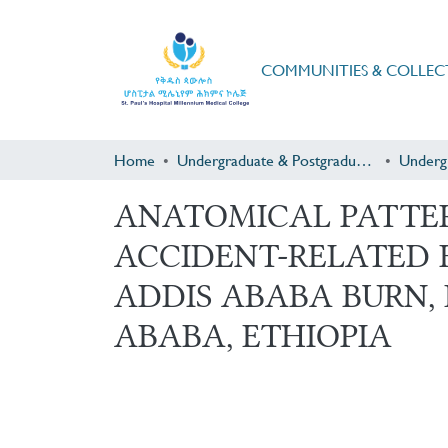
COMMUNITIES & COLLEC
Home
Undergraduate & Postgraduate Research
Underg
ANATOMICAL PATTER
ACCIDENT-RELATED 
ADDIS ABABA BURN,
ABABA, ETHIOPIA