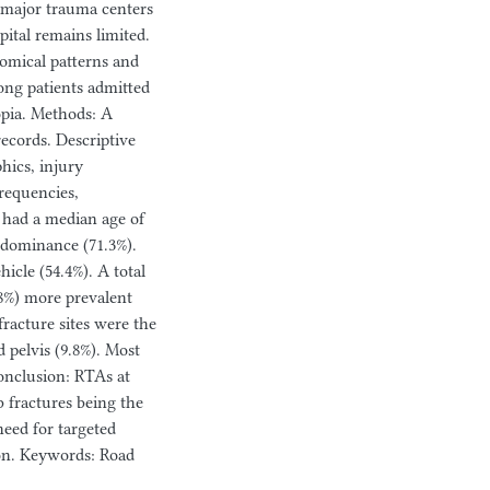
m major trauma centers
tal remains limited.
tomical patterns and
mong patients admitted
pia. Methods: A
ecords. Descriptive
hics, injury
requencies,
 had a median age of
redominance (71.3%).
cle (54.4%). A total
.8%) more prevalent
fracture sites were the
d pelvis (9.8%). Most
Conclusion: RTAs at
 fractures being the
eed for targeted
ion. Keywords: Road