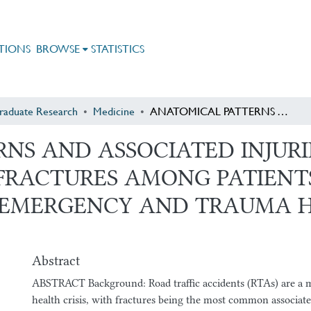
TIONS
BROWSE
STATISTICS
raduate Research
Medicine
ANATOMICAL PATTERNS AND ASSOCIATED INJURIES OF ROAD TRAFFIC ACCIDENT-RELATED FRACTURES AMONG PATIENTS ADMITTED TO ADDIS ABABA BURN, EMERGENCY AND TRAUMA HOSPITAL, ADDIS ABABA, ETHIOPIA
NS AND ASSOCIATED INJURI
FRACTURES AMONG PATIENT
 EMERGENCY AND TRAUMA H
Abstract
ABSTRACT Background: Road traffic accidents (RTAs) are a m
health crisis, with fractures being the most common associated