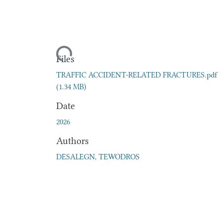
Loading...
Files
TRAFFIC ACCIDENT-RELATED FRACTURES.pdf
(1.34 MB)
Date
2026
Authors
DESALEGN, TEWODROS