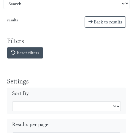
results
Back to results
Filters
Reset filters
Settings
Sort By
Results per page