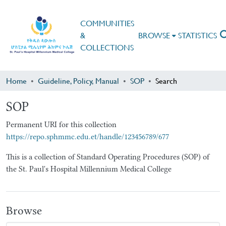
COMMUNITIES
&
BROWSE
STATISTICS
COLLECTIONS
Home
Guideline, Policy, Manual
SOP
Search
SOP
Permanent URI for this collection
https://repo.sphmmc.edu.et/handle/123456789/677
This is a collection of Standard Operating Procedures (SOP) of
the St. Paul's Hospital Millennium Medical College
Browse