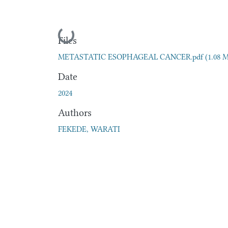
Loading...
Files
METASTATIC ESOPHAGEAL CANCER.pdf
(1.08 
Date
2024
Authors
FEKEDE, WARATI