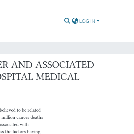
LOG IN
ER AND ASSOCIATED
SPITAL MEDICAL
elieved to be related
 million cancer deaths
 associated with
ss the factors having