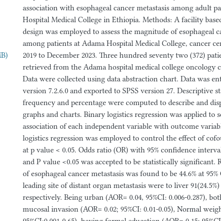
association with esophageal cancer metastasis among adult p
Hospital Medical College in Ethiopia. Methods: A facility base
design was employed to assess the magnitude of esophageal c
among patients at Adama Hospital Medical College, cancer c
MB)
2019 to December 2023. Three hundred seventy two (372) patie
retrieved from the Adama hospital medical college oncology ce
Data were collected using data abstraction chart. Data was ent
version 7.2.6.0 and exported to SPSS version 27. Descriptive st
frequency and percentage were computed to describe and displ
graphs and charts. Binary logistics regression was applied to s
association of each independent variable with outcome variabl
logistics regression was employed to control the effect of cof
at p value < 0.05. Odds ratio (OR) with 95% confidence interva
and P value <0.05 was accepted to be statistically significant.
of esophageal cancer metastasis was found to be 44.6% at 95% C
leading site of distant organ metastasis were to liver 91(24.5%
respectively. Being urban (AOR= 0.04, 95%CI: 0.006-0.287), b
mucosal invasion (AOR= 0.02; 95%CI: 0.01-0.05), Normal weig