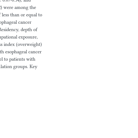
 0.07-0.34), and
02) were among the
f less than or equal to
ophageal cancer
Residency, depth of
upational exposure,
ss index (overweight)
with esophageal cancer
el to patients with
ulation groups. Key