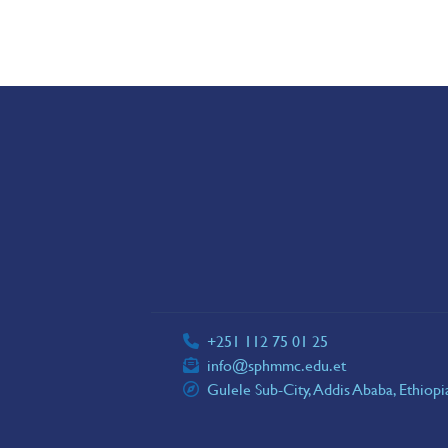
+251 112 75 01 25
info@sphmmc.edu.et
Gulele Sub-City, Addis Ababa, Ethiop