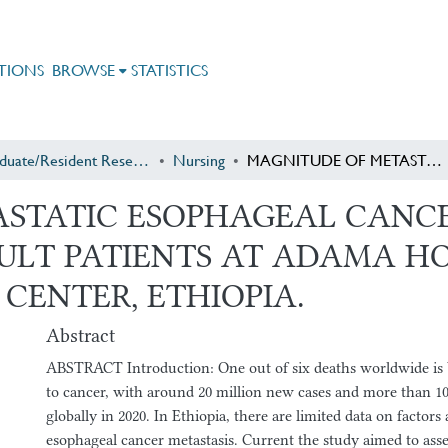
TIONS
BROWSE
STATISTICS
Postgraduate/Resident Research
Nursing
MAGNITUDE OF METASTATIC ESOPHAGEAL CANCER AND ASSOCIATED FACTORS AMONG ADULT PATIENTS AT ADAMA HOSPITAL MEDICAL COLLEGE ONCOLOGY CENTER, ETHIOPIA.
STATIC ESOPHAGEAL CANC
LT PATIENTS AT ADAMA HO
CENTER, ETHIOPIA.
Abstract
ABSTRACT Introduction: One out of six deaths worldwide is b
to cancer, with around 20 million new cases and more than 10
globally in 2020. In Ethiopia, there are limited data on factors
esophageal cancer metastasis. Current the study aimed to asse