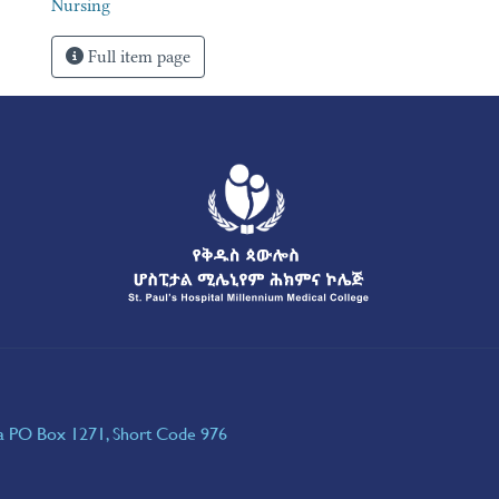
Nursing
Full item page
ia PO Box 1271, Short Code 976