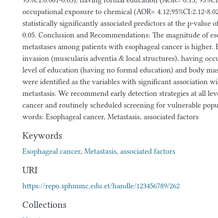
95%CI:0.001-0.65), having formal education (AOR= 0.15; 95%CI:
occupational exposure to chemical (AOR= 4.12;95%CI:2.12-8.
statistically significantly associated predictors at the p-value o
0.05. Conclusion and Recommendations: The magnitude of es
metastases among patients with esophageal cancer is higher. 
invasion (muscularis adventia & local structures), having occ
level of education (having no formal education) and body ma
were identified as the variables with significant association 
metastasis. We recommend early detection strategies at all lev
cancer and routinely scheduled screening for vulnerable pop
words: Esophageal cancer, Metastasis, associated factors
Keywords
Esophageal cancer
,
Metastasis
,
associated factors
URI
https://repo.sphmmc.edu.et/handle/123456789/262
Collections