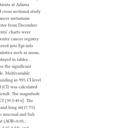
atients at Adama
d cross sectional study
ancer metastasis
enter from December
nts’ charts were
nter cancer registry.
ered into Epi-info
atistics such as mean,
ayed in tables,
ee the significant
e. Multivariable
ounding in 95% CI level
l (CI) was calculated
 Result: The magnitude
I [39.5-49.6]. The
) and lung 66(17.7%)
oth mucosal and Sub
ht (AOR=0.03.;