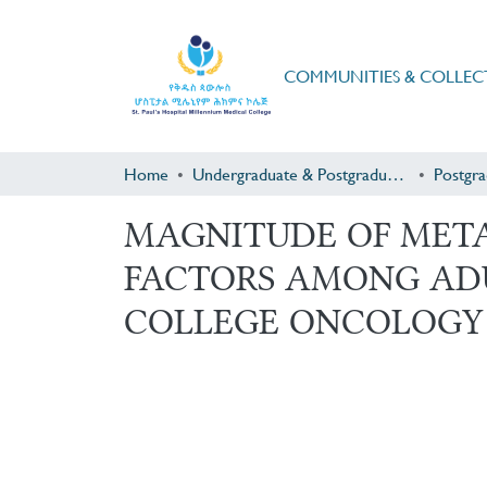
COMMUNITIES & COLLEC
Home
Undergraduate & Postgraduate Research
MAGNITUDE OF META
FACTORS AMONG ADU
COLLEGE ONCOLOGY 